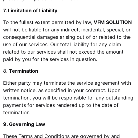
7. Limitation of Liability
To the fullest extent permitted by law,
VFM SOLUTION
will not be liable for any indirect, incidental, special, or
consequential damages arising out of or related to the
use of our services. Our total liability for any claim
related to our services shall not exceed the amount
paid by you for the services in question.
8.
Termination
Either party may terminate the service agreement with
written notice, as specified in your contract. Upon
termination, you will be responsible for any outstanding
payments for services rendered up to the date of
termination.
9. Governing Law
These Terms and Conditions are governed by and