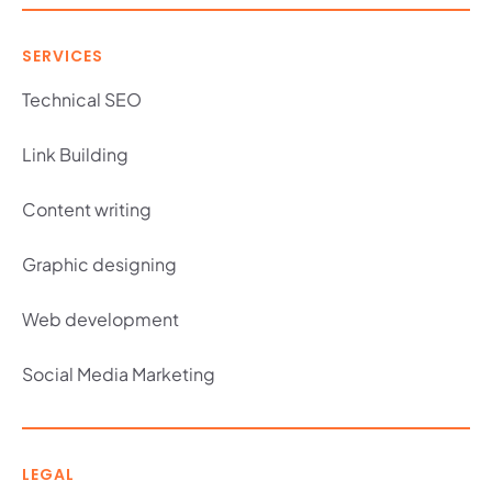
SERVICES
Technical SEO
Link Building
Content writing
Graphic designing
Web development
Social Media Marketing
LEGAL