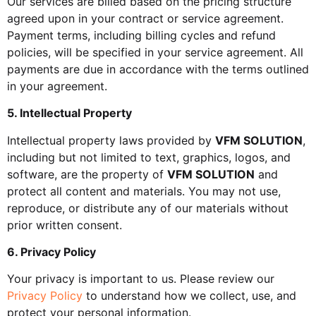
Our services are billed based on the pricing structure
agreed upon in your contract or service agreement.
Payment terms, including billing cycles and refund
policies, will be specified in your service agreement. All
payments are due in accordance with the terms outlined
in your agreement.
5. Intellectual Property
Intellectual property laws provided by
VFM SOLUTION
,
including but not limited to text, graphics, logos, and
software, are the property of
VFM SOLUTION
and
protect all content and materials. You may not use,
reproduce, or distribute any of our materials without
prior written consent.
6. Privacy Policy
Your privacy is important to us. Please review our
Privacy Policy
to understand how we collect, use, and
protect your personal information.