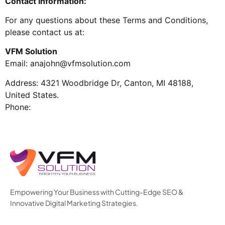
Contact Information:
For any questions about these Terms and Conditions,
please contact us at:
VFM Solution
Email:
anajohn@vfmsolution.com
Address: 4321 Woodbridge Dr, Canton, MI 48188,
United States.
Phone:
Empowering Your Business with Cutting-Edge SEO &
Innovative Digital Marketing Strategies.