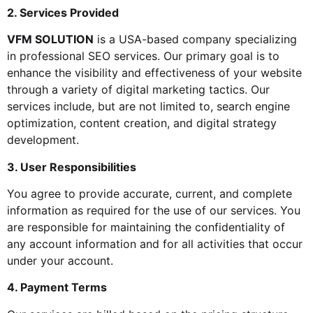
2. Services Provided
VFM SOLUTION
is a USA-based company specializing
in professional SEO services. Our primary goal is to
enhance the visibility and effectiveness of your website
through a variety of digital marketing tactics. Our
services include, but are not limited to, search engine
optimization, content creation, and digital strategy
development.
3. User Responsibilities
You agree to provide accurate, current, and complete
information as required for the use of our services. You
are responsible for maintaining the confidentiality of
any account information and for all activities that occur
under your account.
4. Payment Terms