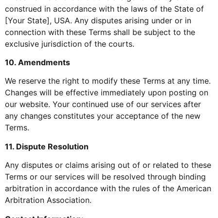
construed in accordance with the laws of the State of
[Your State], USA. Any disputes arising under or in
connection with these Terms shall be subject to the
exclusive jurisdiction of the courts.
10. Amendments
We reserve the right to modify these Terms at any time.
Changes will be effective immediately upon posting on
our website. Your continued use of our services after
any changes constitutes your acceptance of the new
Terms.
11. Dispute Resolution
Any disputes or claims arising out of or related to these
Terms or our services will be resolved through binding
arbitration in accordance with the rules of the American
Arbitration Association.