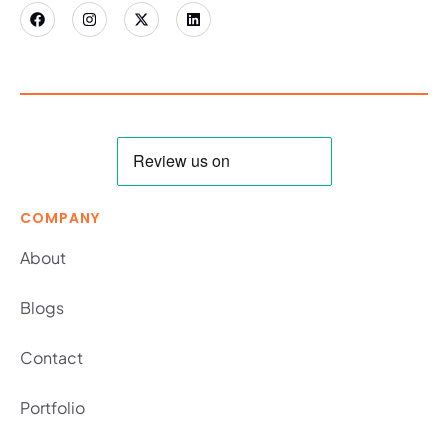
COMPANY
About
Blogs
Contact
Portfolio