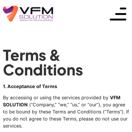
Terms &
Conditions
1. Acceptance of Terms
By accessing or using the services provided by
VFM
SOLUTION
(“Company,” “we,” “us,” or “our”), you agree
to be bound by these Terms and Conditions (“Terms”). If
you do not agree to these Terms, please do not use our
services.