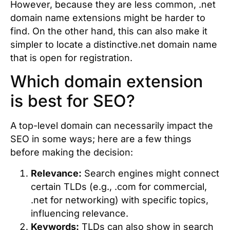
However, because they are less common, .net
domain name extensions might be harder to
find. On the other hand, this can also make it
simpler to locate a distinctive.net domain name
that is open for registration.
Which domain extension
is best for SEO?
A top-level domain can necessarily impact the
SEO in some ways; here are a few things
before making the decision:
Relevance:
Search engines might connect
certain TLDs (e.g., .com for commercial,
.net for networking) with specific topics,
influencing relevance.
Keywords:
TLDs can also show in search