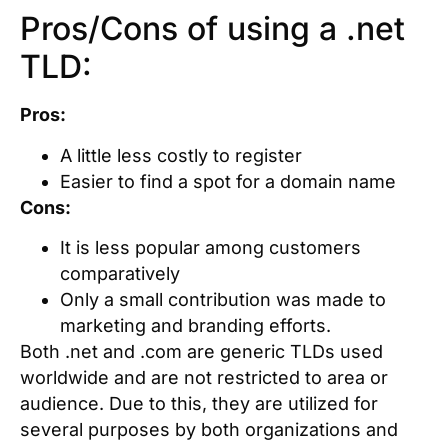
Pros/Cons of using a .net
TLD:
Pros:
A little less costly to register
Easier to find a spot for a domain name
Cons:
It is less popular among customers
comparatively
Only a small contribution was made to
marketing and branding efforts.
Both .net and .com are generic TLDs used
worldwide and are not restricted to area or
audience. Due to this, they are utilized for
several purposes by both organizations and