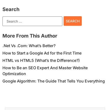
Search
More From This Author
.Net Vs .Com: What’s Better?
How to Start a Google Ad for the First Time
HTML vs HTML5 (What’s the Difference?)
How to Be an SEO Expert And Master Website
Optimization
Google Algorithm: The Guide That Tells You Everything