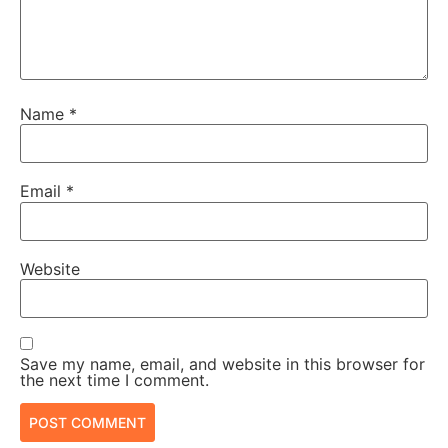
Name
*
Email
*
Website
Save my name, email, and website in this browser for
the next time I comment.