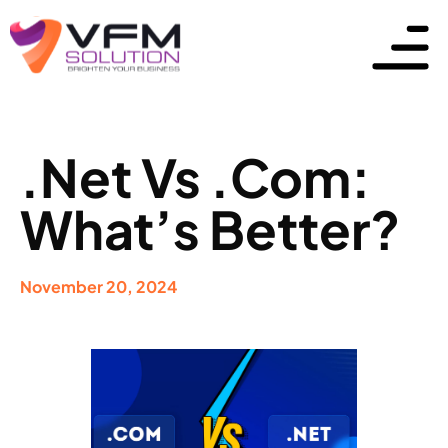
.Net Vs .Com:
What’s Better?
November 20, 2024