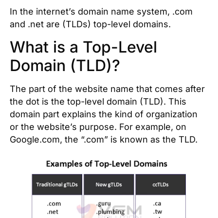
In the internet’s domain name system, .com
and .net are (TLDs) top-level domains.
What is a Top-Level
Domain (TLD)?
The part of the website name that comes after
the dot is the top-level domain (TLD). This
domain part explains the kind of organization
or the website’s purpose. For example, on
Google.com, the “.com” is known as the TLD.