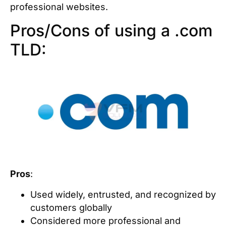
professional websites.
Pros/Cons of using a .com
TLD:
Pros
:
Used widely, entrusted, and recognized by
customers globally
Considered more professional and