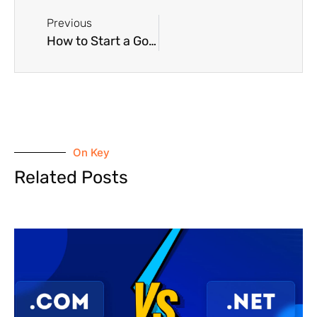
Previous
How to Start a Google Ad for the First Time
On Key
Related Posts