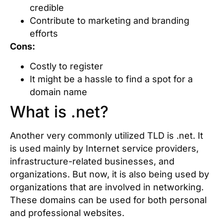
credible
Contribute to marketing and branding
efforts
Cons:
Costly to register
It might be a hassle to find a spot for a
domain name
What is .net?
Another very commonly utilized TLD is .net. It
is used mainly by Internet service providers,
infrastructure-related businesses, and
organizations. But now, it is also being used by
organizations that are involved in networking.
These domains can be used for both personal
and professional websites.