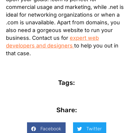
commercial usage and marketing, while .net is
ideal for networking organizations or when a
.com is unavailable. Apart from domains, you
also need a gorgeous website to run your
business. Contact us for
expert web
developers and designers
to help you out in
that case.
Tags:
Share:
Facebook
Twitter