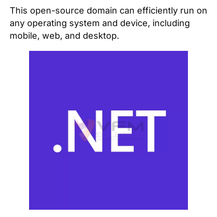
This open-source domain can efficiently run on
any operating system and device, including
mobile, web, and desktop.