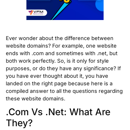
Ever wonder about the difference between
website domains? For example, one website
ends with .com and sometimes with .net, but
both work perfectly. So, is it only for style
purposes, or do they have any significance? If
you have ever thought about it, you have
landed on the right page because here is a
compiled answer to all the questions regarding
these website domains.
.Com Vs .Net: What Are
They?