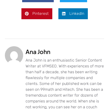
Pinterest
LinkedIn
Ana John
Ana John is an enthusiastic Senior Content
Writer at VFMSEO. With experiences of more
than half a decade, she has been writing
flawlessly for multiple companies and
clients. Some of her published work can be
seen on 99math and Hitech. She has been a
tremendous content writer for dozens of
companies around the world. When she is
not working, you can see her on a couch