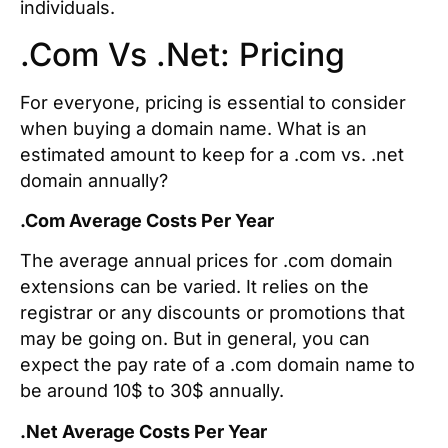
individuals.
.Com Vs .Net: Pricing
For everyone, pricing is essential to consider
when buying a domain name. What is an
estimated amount to keep for a .com vs. .net
domain annually?
.Com Average Costs Per Year
The average annual prices for .com domain
extensions can be varied. It relies on the
registrar or any discounts or promotions that
may be going on. But in general, you can
expect the pay rate of a .com domain name to
be around 10$ to 30$ annually.
.Net Average Costs Per Year