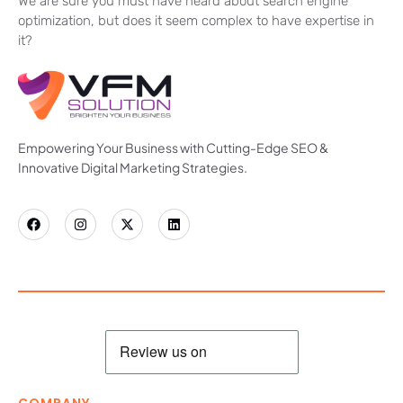
We are sure you must have heard about search engine
optimization, but does it seem complex to have expertise in
it?
Empowering Your Business with Cutting-Edge SEO &
Innovative Digital Marketing Strategies.
COMPANY