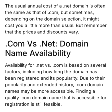
The usual annual cost of a .net domain is often
the same as that of .com, but sometimes,
depending on the domain selection, it might
cost you a little more than usual. But remember
that the prices and discounts vary.
.Com Vs .Net: Domain
Name Availability
Availability for .net vs. .com is based on several
factors, including how long the domain has
been registered and its popularity. Due to their
popularity and extended history, .com domain
names may be more accessible. Finding a
quality .com domain name that is accessible for
registration is still feasible.