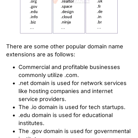
There are some other popular domain name
extensions are as follows:
Commercial and profitable businesses
commonly utilize .com.
.net domain is used for network services
like hosting companies and internet
service providers.
The .io domain is used for tech startups.
.edu domain is used for educational
institutes.
The .gov domain is used for governmental