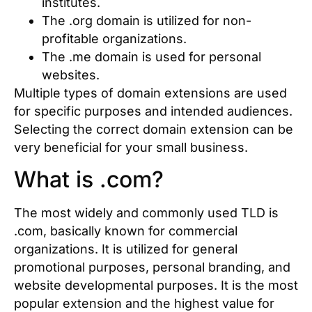
institutes.
The .org domain is utilized for non-
profitable organizations.
The .me domain is used for personal
websites.
Multiple types of domain extensions are used
for specific purposes and intended audiences.
Selecting the correct domain extension can be
very beneficial for your small business.
What is .com?
The most widely and commonly used TLD is
.com, basically known for commercial
organizations. It is utilized for general
promotional purposes, personal branding, and
website developmental purposes. It is the most
popular extension and the highest value for