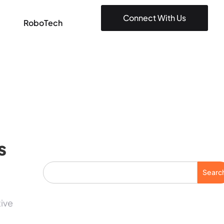
Connect With Us
RoboTech
s
Searc
tive