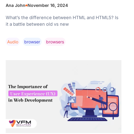
Ana John
November 16, 2024
What’s the difference between HTML and HTML5? Is
it a battle between old vs new
Audio
Browser
Browsers