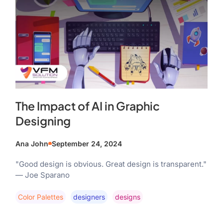
The Impact of AI in Graphic
Designing
Ana John
September 24, 2024
"Good design is obvious. Great design is transparent."
— Joe Sparano
Color Palettes
Designers
Designs