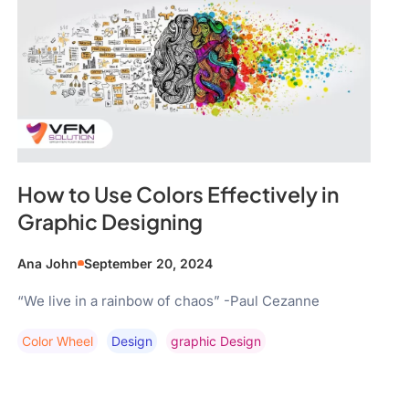
How to Use Colors Effectively in
Graphic Designing
Ana John
September 20, 2024
“We live in a rainbow of chaos” -Paul Cezanne
Color Wheel
Design
Graphic Design