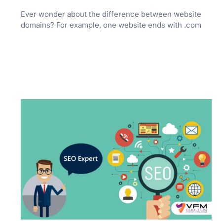
Ever wonder about the difference between website
domains? For example, one website ends with .com