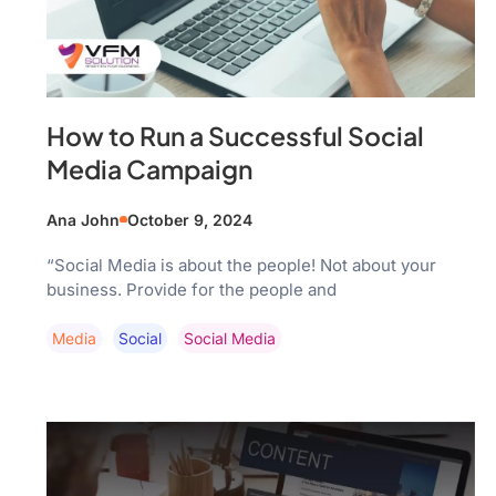
How to Run a Successful Social
Media Campaign
Ana John
October 9, 2024
“Social Media is about the people! Not about your
business. Provide for the people and
Media
Social
Social Media