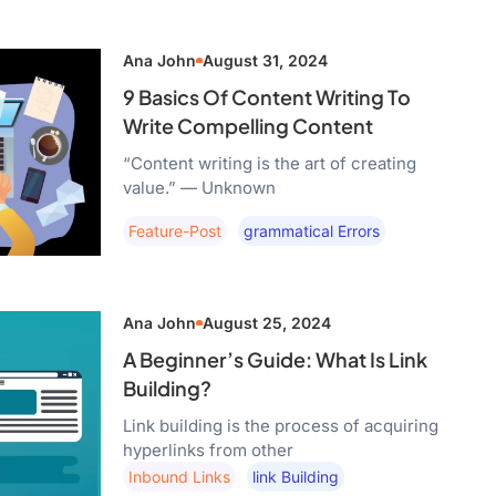
Ana John
August 31, 2024
9 Basics Of Content Writing To
Write Compelling Content
“Content writing is the art of creating
value.” — Unknown
Feature-Post
Grammatical Errors
Ana John
August 25, 2024
A Beginner’s Guide: What Is Link
Building?
Link building is the process of acquiring
hyperlinks from other
Inbound Links
Link Building