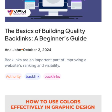
The Basics of Building Quality
Backlinks: A Beginner’s Guide
Ana John
October 2, 2024
Backlinks are an important part of improving a
website's ranking and visibility.
Authority
Backlink
Backlinks