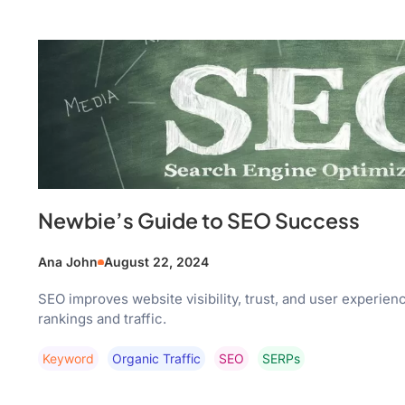
Newbie’s Guide to SEO Success
Ana John
August 22, 2024
SEO improves website visibility, trust, and user experien
rankings and traffic.
Keyword
Organic Traffic
SEO
SERPs