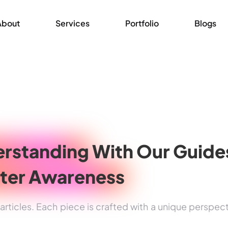
About
Services
Portfolio
Blogs
rstanding
With Our Guide
ter Awareness
rticles. Each piece is crafted with a unique perspec