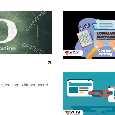
ce, leading to higher search