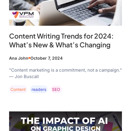
Content Writing Trends for 2024:
What’s New & What’s Changing
Ana John
October 7, 2024
"Content marketing is a commitment, not a campaign."
— Jon Buscall
Content
Readers
SEO