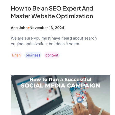
How to Be an SEO Expert And
Master Website Optimization
Ana John
November 13, 2024
We are sure you must have heard about search
engine optimization, but does it seem
Brian
Business
Content