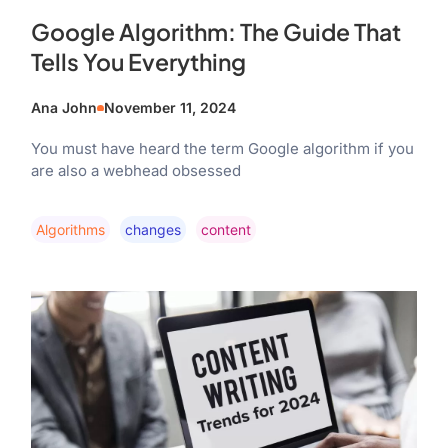
Google Algorithm: The Guide That
Tells You Everything
Ana John
November 11, 2024
You must have heard the term Google algorithm if you
are also a webhead obsessed
Algorithms
Changes
Content