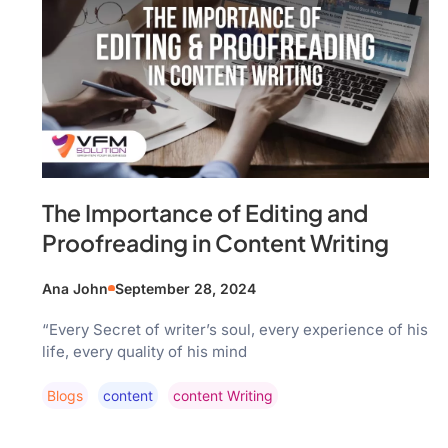
The Importance of Editing and
Proofreading in Content Writing
Ana John
September 28, 2024
“Every Secret of writer’s soul, every experience of his
life, every quality of his mind
Blogs
Content
Content Writing