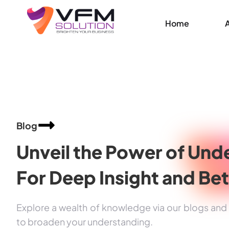
Home
Blog
Unveil the Power of
Unde
For Deep Insight and
Bet
Explore a wealth of knowledge via our blogs and a
to broaden your understanding.