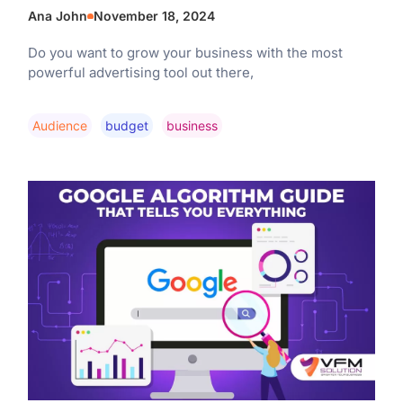
Ana John
November 18, 2024
Do you want to grow your business with the most
powerful advertising tool out there,
Audience
Budget
Business