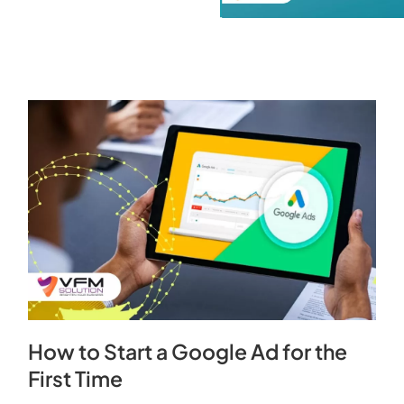
How to Start a Google Ad for the
First Time