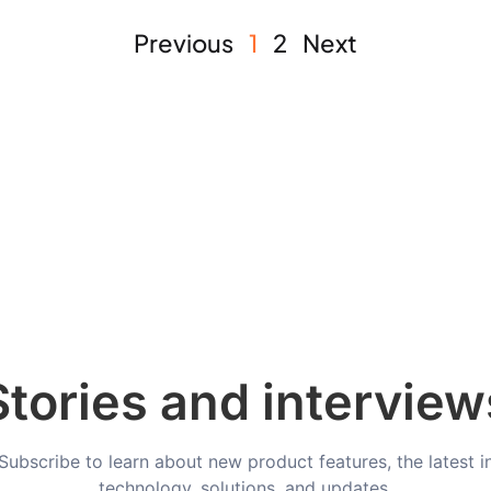
Previous
1
2
Next
Stories and interview
Subscribe to learn about new product features, the latest i
technology, solutions, and updates.