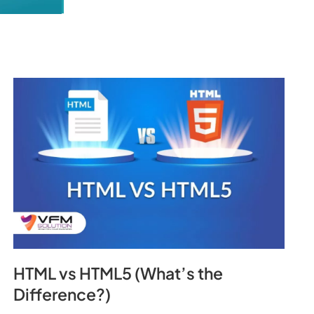
HTML vs HTML5 (What’s the
Difference?)