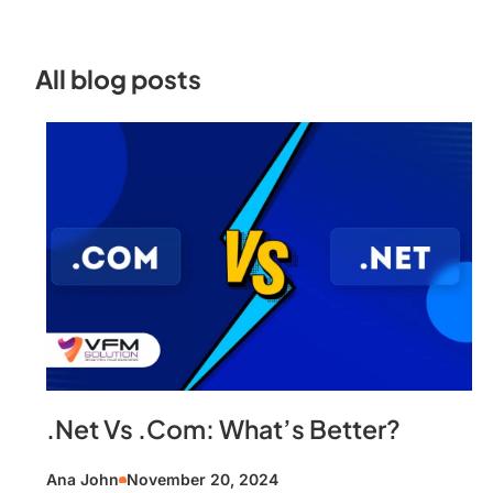
All blog posts
.Net Vs .Com: What’s Better?
Ana John
November 20, 2024