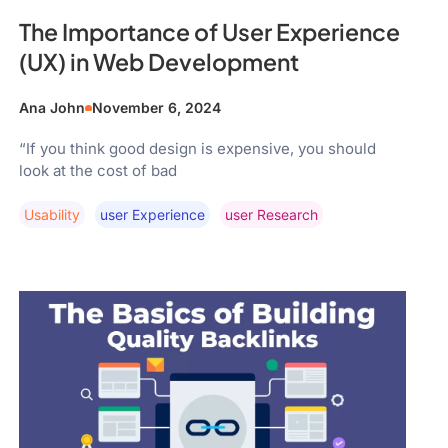
The Importance of User Experience
(UX) in Web Development
Ana John
November 6, 2024
“If you think good design is expensive, you should
look at the cost of bad
Usability
User Experience
User Research