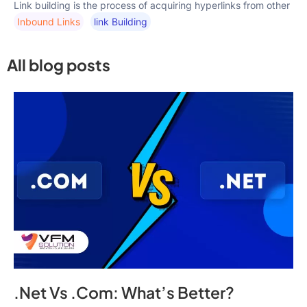
Link building is the process of acquiring hyperlinks from other
Inbound Links
Link Building
All blog posts
.Net Vs .Com: What’s Better?