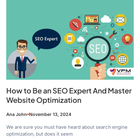
How to Be an SEO Expert And Master
Website Optimization
Ana John
November 13, 2024
We are sure you must have heard about search engine
optimization, but does it seem