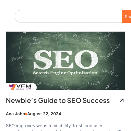
Se
Newbie’s Guide to SEO Success
Ana John
August 22, 2024
SEO improves website visibility, trust, and user