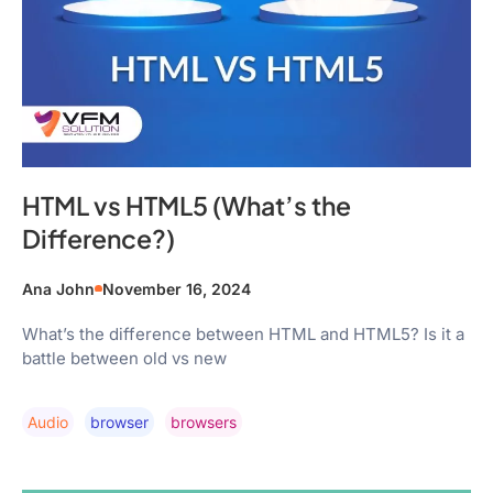
HTML vs HTML5 (What’s the
Difference?)
Ana John
November 16, 2024
What’s the difference between HTML and HTML5? Is it a
battle between old vs new
Audio
Browser
Browsers