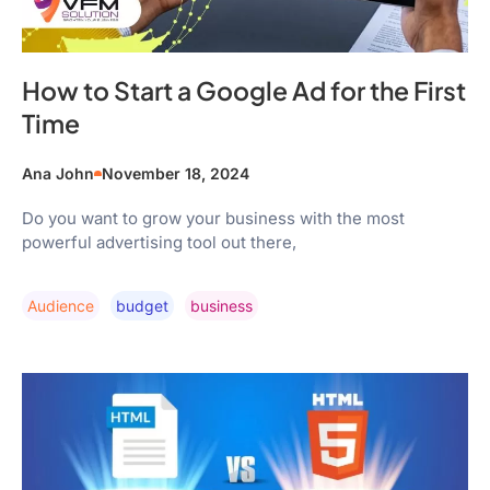
How to Start a Google Ad for the First
Time
Ana John
November 18, 2024
Do you want to grow your business with the most
powerful advertising tool out there,
Audience
Budget
Business