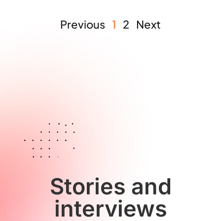
Previous
1
2
Next
Stories and
interviews