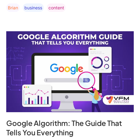
Brian
Business
Content
Google Algorithm: The Guide That
Tells You Everything