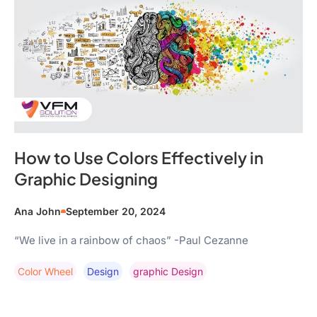
How to Use Colors Effectively in
Graphic Designing
Ana John
September 20, 2024
“We live in a rainbow of chaos” -Paul Cezanne
Color Wheel
Design
Graphic Design