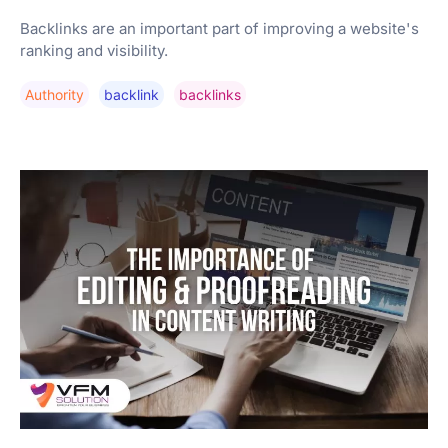
Backlinks are an important part of improving a website's
ranking and visibility.
Authority
Backlink
Backlinks