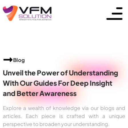
Blog
Unveil the Power of
Understanding
With Our Guides For Deep Insight
and
Better Awareness
Explore a wealth of knowledge via our blogs and
articles. Each piece is crafted with a unique
perspective to broaden your understanding.