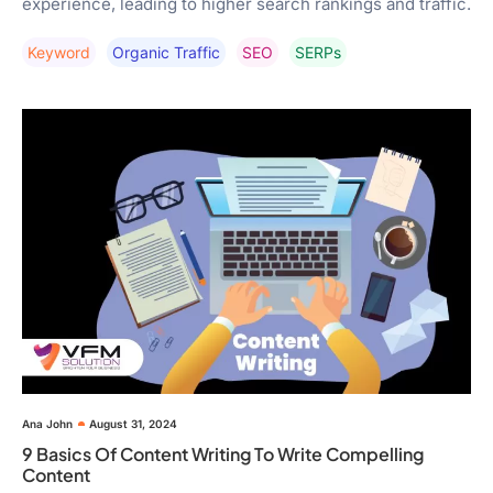
experience, leading to higher search rankings and traffic.
Keyword
Organic Traffic
SEO
SERPs
Ana John
August 31, 2024
9 Basics Of Content Writing To Write Compelling
Content