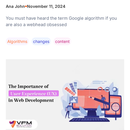
Ana John
November 11, 2024
You must have heard the term Google algorithm if you
are also a webhead obsessed
Algorithms
Changes
Content