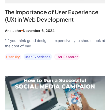
The Importance of User Experience
(UX) in Web Development
Ana John
November 6, 2024
“If you think good design is expensive, you should look at
the cost of bad
Usability
User Experience
User Research