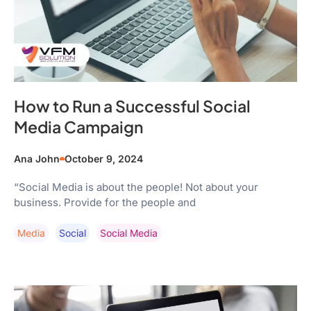
How to Run a Successful Social
Media Campaign
Ana John
October 9, 2024
“Social Media is about the people! Not about your
business. Provide for the people and
Media
Social
Social Media