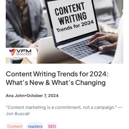
Content Writing Trends for 2024:
What’s New & What’s Changing
Ana John
October 7, 2024
"Content marketing is a commitment, not a campaign." —
Jon Buscall
Content
Readers
SEO