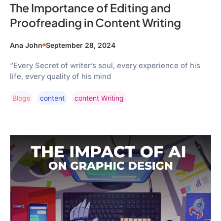
The Importance of Editing and
Proofreading in Content Writing
Ana John
September 28, 2024
“Every Secret of writer’s soul, every experience of his
life, every quality of his mind
Blogs
Content
Content Writing