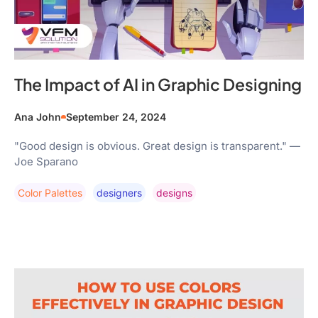
The Impact of AI in Graphic Designing
Ana John
September 24, 2024
"Good design is obvious. Great design is transparent." —
Joe Sparano
Color Palettes
Designers
Designs