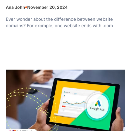
Ana John
November 20, 2024
Ever wonder about the difference between website
domains? For example, one website ends with .com