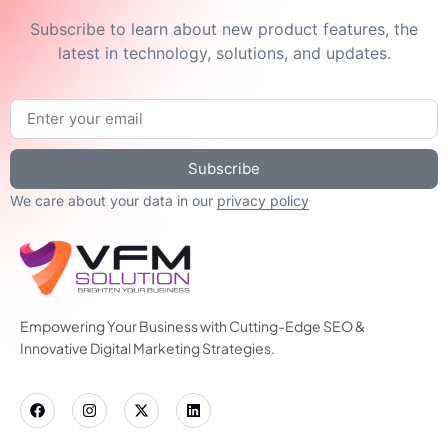
Subscribe to learn about new product features, the
latest in technology, solutions, and updates.
Subscribe
We care about your data in our
privacy policy
Empowering Your Business with Cutting-Edge SEO &
Innovative Digital Marketing Strategies.