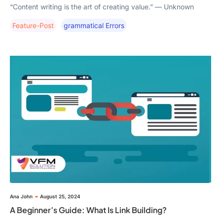
“Content writing is the art of creating value.” — Unknown
Feature-Post
Grammatical Errors
Ana John
August 25, 2024
A Beginner’s Guide: What Is Link Building?