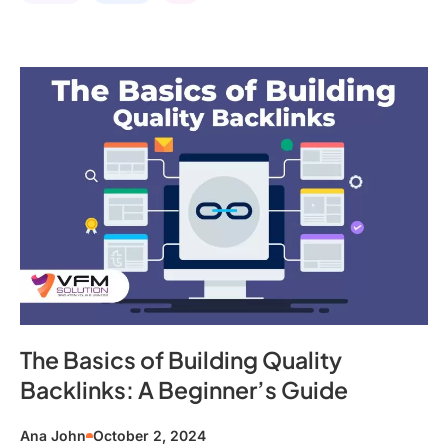
The Basics of Building Quality
Backlinks: A Beginner’s Guide
Ana John
October 2, 2024