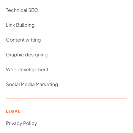
Technical SEO
Link Building
Content writing
Graphic designing
Web development
Social Media Marketing
LEGAL
Privacy Policy