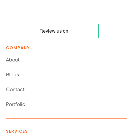
COMPANY
About
Blogs
Contact
Portfolio
SERVICES