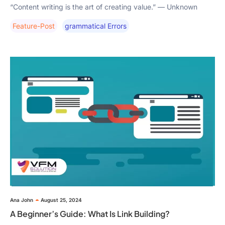
“Content writing is the art of creating value.” — Unknown
Feature-Post
Grammatical Errors
Ana John
August 25, 2024
A Beginner’s Guide: What Is Link Building?