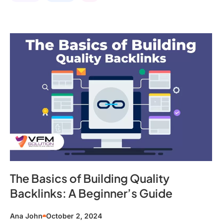
The Basics of Building Quality
Backlinks: A Beginner’s Guide
Ana John
October 2, 2024