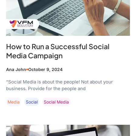
How to Run a Successful Social
Media Campaign
Ana John
October 9, 2024
“Social Media is about the people! Not about your
business. Provide for the people and
Media
Social
Social Media