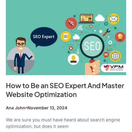
How to Be an SEO Expert And Master
Website Optimization
Ana John
November 13, 2024
We are sure you must have heard about search engine
optimization, but does it seem