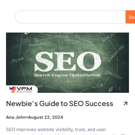
Se
Newbie’s Guide to SEO Success
Ana John
August 22, 2024
SEO improves website visibility, trust, and user