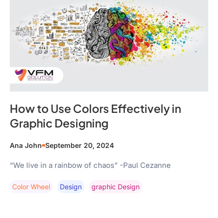
How to Use Colors Effectively in
Graphic Designing
Ana John
September 20, 2024
“We live in a rainbow of chaos” -Paul Cezanne
Color Wheel
Design
Graphic Design