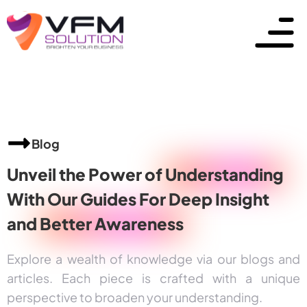
Blog
Unveil the Power of
Understanding
With Our Guides For Deep Insight
and
Better Awareness
Explore a wealth of knowledge via our blogs and
articles. Each piece is crafted with a unique
perspective to broaden your understanding.