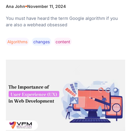
Ana John
November 11, 2024
You must have heard the term Google algorithm if you
are also a webhead obsessed
Algorithms
Changes
Content