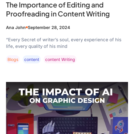
The Importance of Editing and
Proofreading in Content Writing
Ana John
September 28, 2024
“Every Secret of writer’s soul, every experience of his
life, every quality of his mind
Blogs
Content
Content Writing