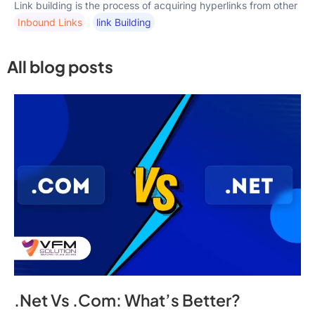
Link building is the process of acquiring hyperlinks from other
Inbound Links
Link Building
All blog posts
.Net Vs .Com: What’s Better?