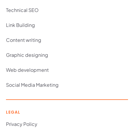
Technical SEO
Link Building
Content writing
Graphic designing
Web development
Social Media Marketing
LEGAL
Privacy Policy