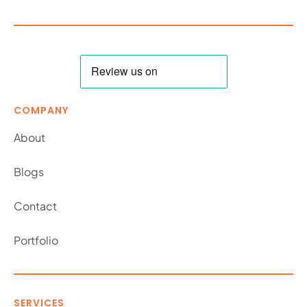
COMPANY
About
Blogs
Contact
Portfolio
SERVICES