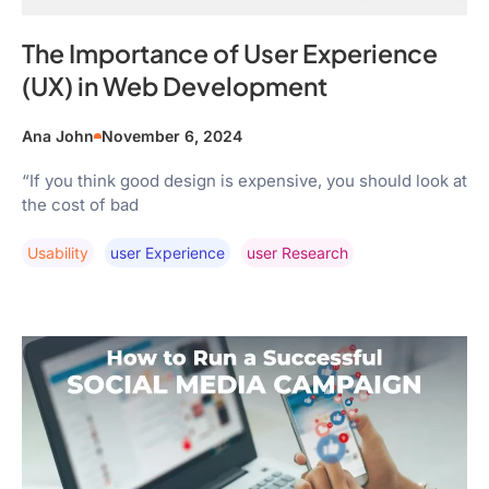
The Importance of User Experience
(UX) in Web Development
Ana John
November 6, 2024
“If you think good design is expensive, you should look at
the cost of bad
Usability
User Experience
User Research