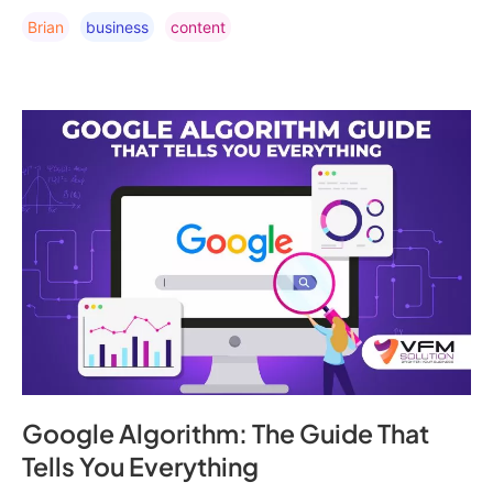
Brian
Business
Content
Google Algorithm: The Guide That
Tells You Everything