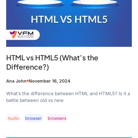
HTML vs HTML5 (What’s the
Difference?)
Ana John
November 16, 2024
What’s the difference between HTML and HTML5? Is it a
battle between old vs new
Audio
Browser
Browsers