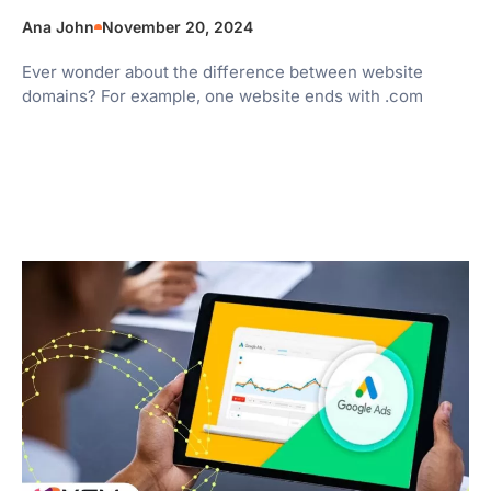
Ana John
November 20, 2024
Ever wonder about the difference between website
domains? For example, one website ends with .com