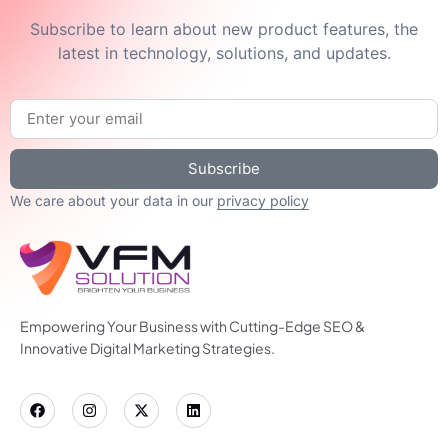
Subscribe to learn about new product features, the
latest in technology, solutions, and updates.
Subscribe
We care about your data in our
privacy policy
Empowering Your Business with Cutting-Edge SEO &
Innovative Digital Marketing Strategies.