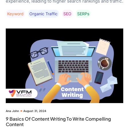
experience, leading to higher search rankings and traffic.
Keyword
Organic Traffic
SEO
SERPs
Ana John
August 31, 2024
9 Basics Of Content Writing To Write Compelling
Content