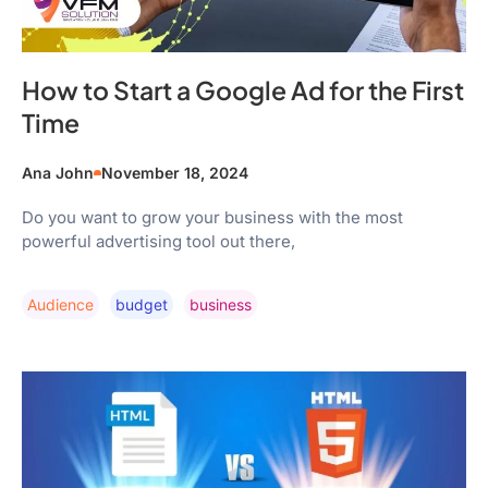
How to Start a Google Ad for the First
Time
Ana John
November 18, 2024
Do you want to grow your business with the most
powerful advertising tool out there,
Audience
Budget
Business