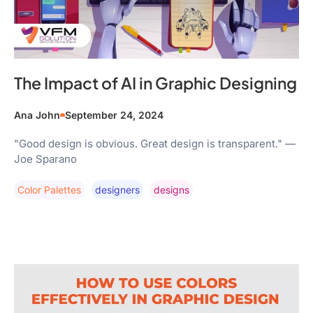
The Impact of AI in Graphic Designing
Ana John
September 24, 2024
"Good design is obvious. Great design is transparent." —
Joe Sparano
Color Palettes
Designers
Designs