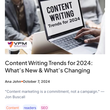
Content Writing Trends for 2024:
What’s New & What’s Changing
Ana John
October 7, 2024
"Content marketing is a commitment, not a campaign." —
Jon Buscall
Content
Readers
SEO