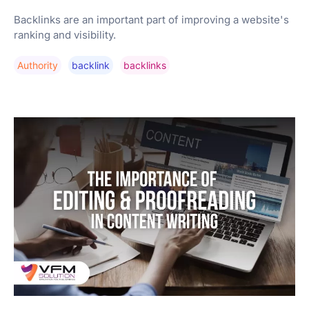
Backlinks are an important part of improving a website's
ranking and visibility.
Authority
Backlink
Backlinks