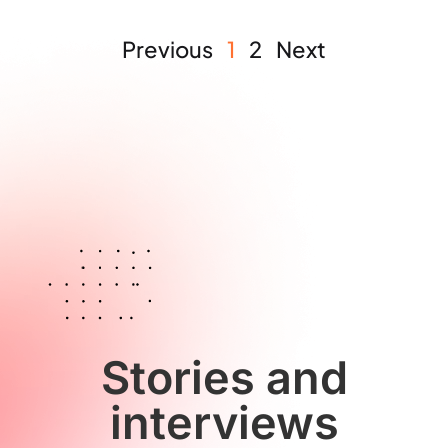
Previous
1
2
Next
Stories and
interviews