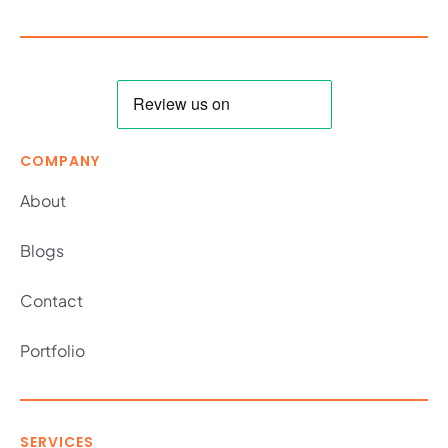
COMPANY
About
Blogs
Contact
Portfolio
SERVICES