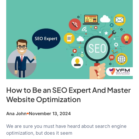
How to Be an SEO Expert And Master
Website Optimization
Ana John
November 13, 2024
We are sure you must have heard about search engine
optimization, but does it seem