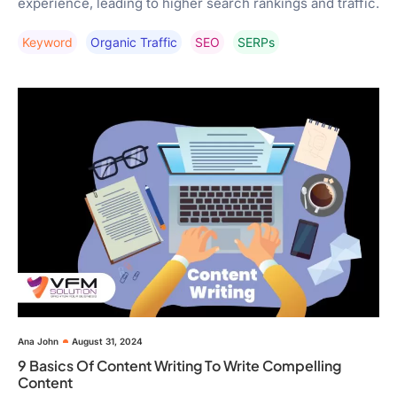
experience, leading to higher search rankings and traffic.
Keyword
Organic Traffic
SEO
SERPs
Ana John
August 31, 2024
9 Basics Of Content Writing To Write Compelling
Content