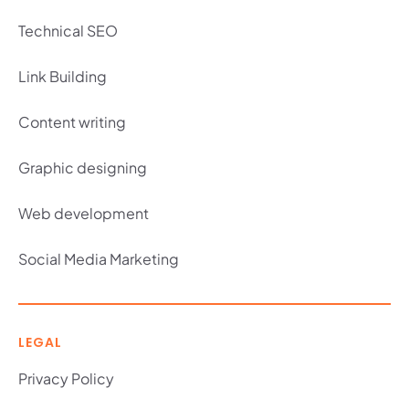
Technical SEO
Link Building
Content writing
Graphic designing
Web development
Social Media Marketing
LEGAL
Privacy Policy