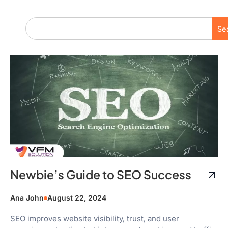
Se
Newbie’s Guide to SEO Success
Ana John
August 22, 2024
SEO improves website visibility, trust, and user