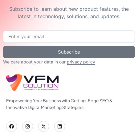
Subscribe to learn about new product features, the
latest in technology, solutions, and updates.
Subscribe
We care about your data in our
privacy policy
Empowering Your Business with Cutting-Edge SEO &
Innovative Digital Marketing Strategies.