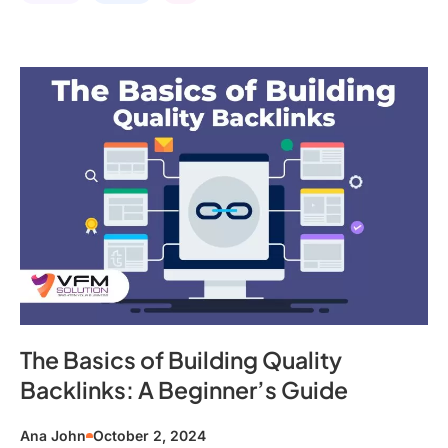
The Basics of Building Quality
Backlinks: A Beginner’s Guide
Ana John
October 2, 2024