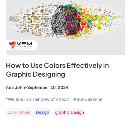
How to Use Colors Effectively in
Graphic Designing
Ana John
September 20, 2024
“We live in a rainbow of chaos” -Paul Cezanne
Color Wheel
Design
Graphic Design