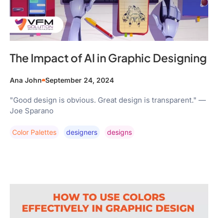
The Impact of AI in Graphic Designing
Ana John
September 24, 2024
"Good design is obvious. Great design is transparent." —
Joe Sparano
Color Palettes
Designers
Designs