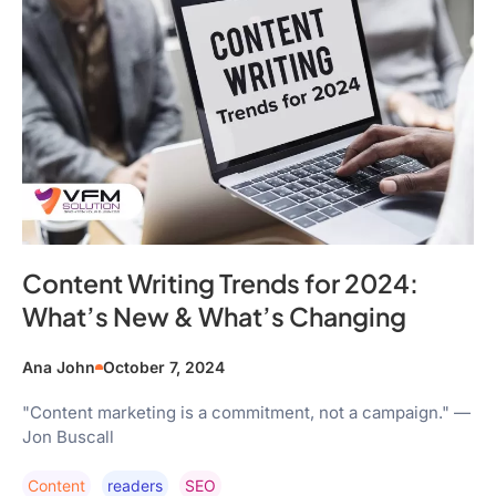
Content Writing Trends for 2024:
What’s New & What’s Changing
Ana John
October 7, 2024
"Content marketing is a commitment, not a campaign." —
Jon Buscall
Content
Readers
SEO