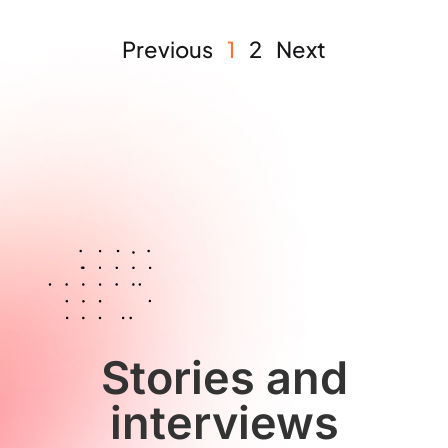
Previous
1
2
Next
Stories and
interviews