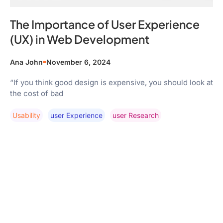
The Importance of User Experience
(UX) in Web Development
Ana John
November 6, 2024
“If you think good design is expensive, you should look at
the cost of bad
Usability
User Experience
User Research