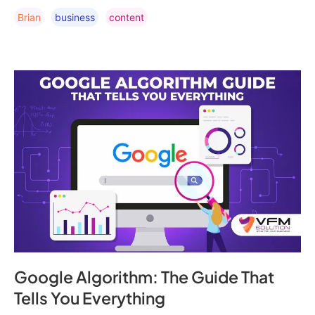
Brian
Business
Content
Google Algorithm: The Guide That
Tells You Everything