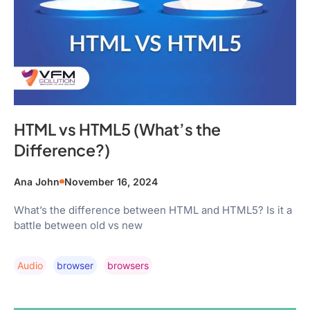
HTML vs HTML5 (What’s the
Difference?)
Ana John
November 16, 2024
What’s the difference between HTML and HTML5? Is it a
battle between old vs new
Audio
Browser
Browsers