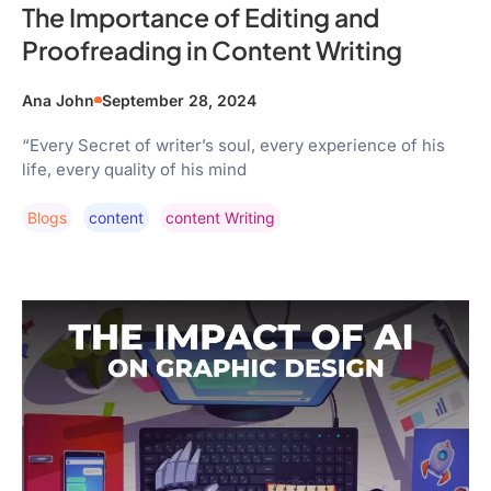
The Importance of Editing and
Proofreading in Content Writing
Ana John
September 28, 2024
“Every Secret of writer’s soul, every experience of his
life, every quality of his mind
Blogs
Content
Content Writing