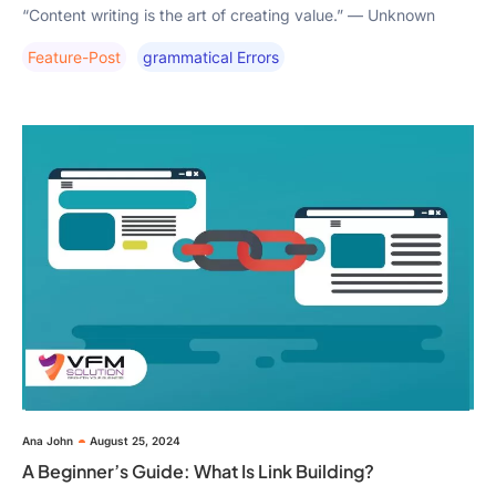
“Content writing is the art of creating value.” — Unknown
Feature-Post
Grammatical Errors
Ana John
August 25, 2024
A Beginner’s Guide: What Is Link Building?