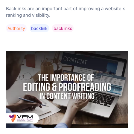
Backlinks are an important part of improving a website's
ranking and visibility.
Authority
Backlink
Backlinks