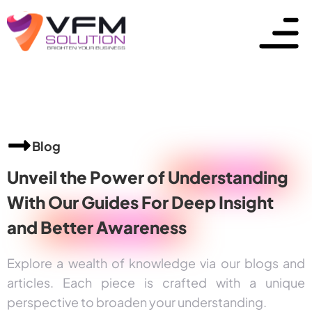
Blog
Unveil the Power of
Understanding
With Our Guides For Deep Insight
and
Better Awareness
Explore a wealth of knowledge via our blogs and
articles. Each piece is crafted with a unique
perspective to broaden your understanding.