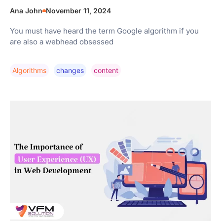
Ana John
November 11, 2024
You must have heard the term Google algorithm if you
are also a webhead obsessed
Algorithms
Changes
Content