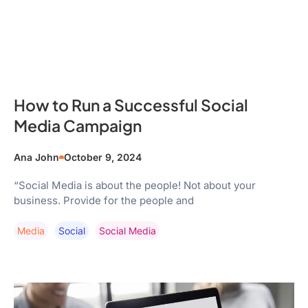
How to Run a Successful Social
Media Campaign
Ana John
October 9, 2024
“Social Media is about the people! Not about your
business. Provide for the people and
Media
Social
Social Media