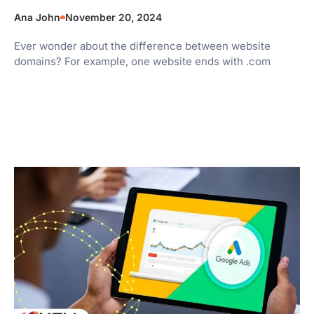
Ana John
November 20, 2024
Ever wonder about the difference between website
domains? For example, one website ends with .com