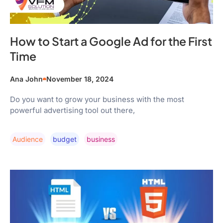
How to Start a Google Ad for the First
Time
Ana John
November 18, 2024
Do you want to grow your business with the most
powerful advertising tool out there,
Audience
Budget
Business