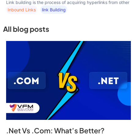
Link building is the process of acquiring hyperlinks from other
Inbound Links
Link Building
All blog posts
.Net Vs .Com: What’s Better?