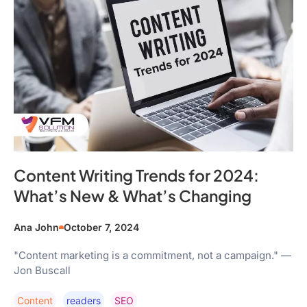
Content Writing Trends for 2024:
What’s New & What’s Changing
Ana John
October 7, 2024
"Content marketing is a commitment, not a campaign." —
Jon Buscall
Content
Readers
SEO