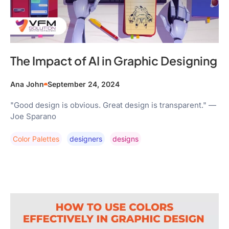
The Impact of AI in Graphic Designing
Ana John
September 24, 2024
"Good design is obvious. Great design is transparent." —
Joe Sparano
Color Palettes
Designers
Designs