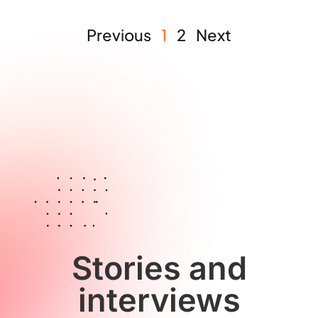
Previous
1
2
Next
Stories and
interviews