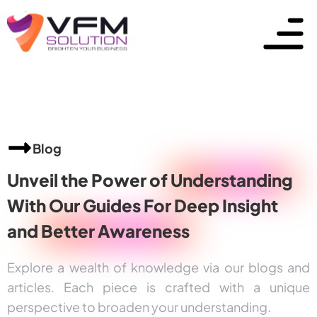
Blog
Unveil the Power of
Understanding
With Our Guides For Deep Insight
and
Better Awareness
Explore a wealth of knowledge via our blogs and
articles. Each piece is crafted with a unique
perspective to broaden your understanding.