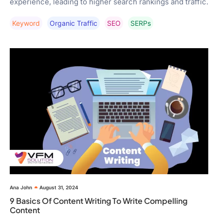
experience, leading to higher search rankings and traffic.
Keyword
Organic Traffic
SEO
SERPs
Ana John
August 31, 2024
9 Basics Of Content Writing To Write Compelling
Content