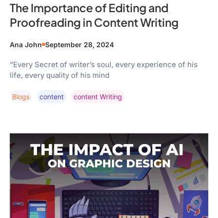
The Importance of Editing and
Proofreading in Content Writing
Ana John
September 28, 2024
“Every Secret of writer’s soul, every experience of his
life, every quality of his mind
Blogs
Content
Content Writing