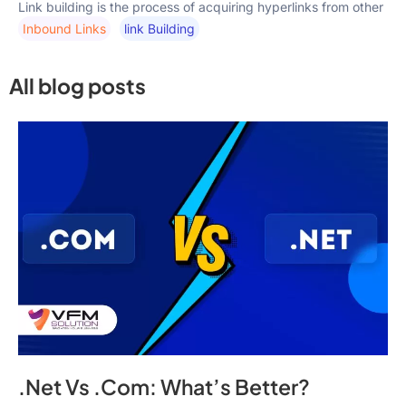
Link building is the process of acquiring hyperlinks from other
Inbound Links
Link Building
All blog posts
.Net Vs .Com: What’s Better?