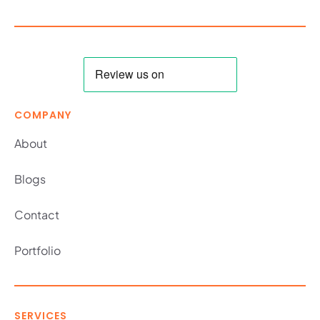
COMPANY
About
Blogs
Contact
Portfolio
SERVICES