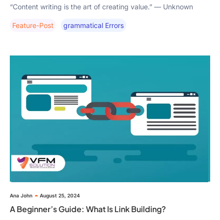
“Content writing is the art of creating value.” — Unknown
Feature-Post
Grammatical Errors
Ana John
August 25, 2024
A Beginner’s Guide: What Is Link Building?