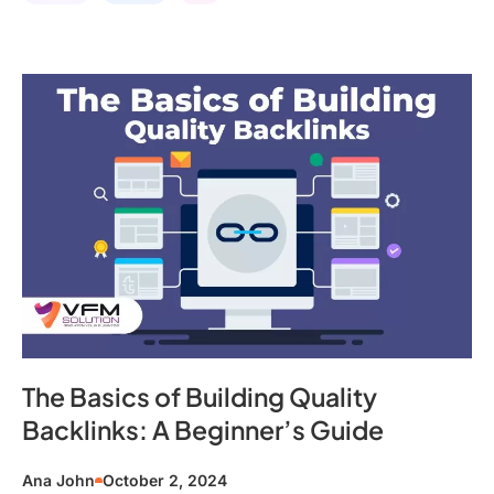
The Basics of Building Quality
Backlinks: A Beginner’s Guide
Ana John
October 2, 2024