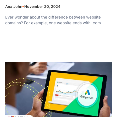
Ana John
November 20, 2024
Ever wonder about the difference between website
domains? For example, one website ends with .com