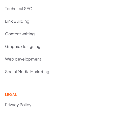
Technical SEO
Link Building
Content writing
Graphic designing
Web development
Social Media Marketing
LEGAL
Privacy Policy