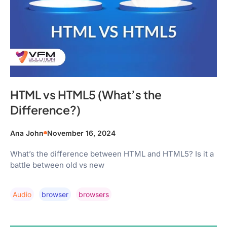
HTML vs HTML5 (What’s the
Difference?)
Ana John
November 16, 2024
What’s the difference between HTML and HTML5? Is it a
battle between old vs new
Audio
Browser
Browsers