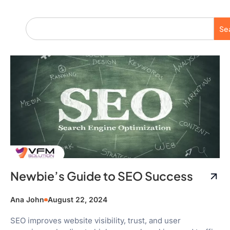
Se
Newbie’s Guide to SEO Success
Ana John
August 22, 2024
SEO improves website visibility, trust, and user