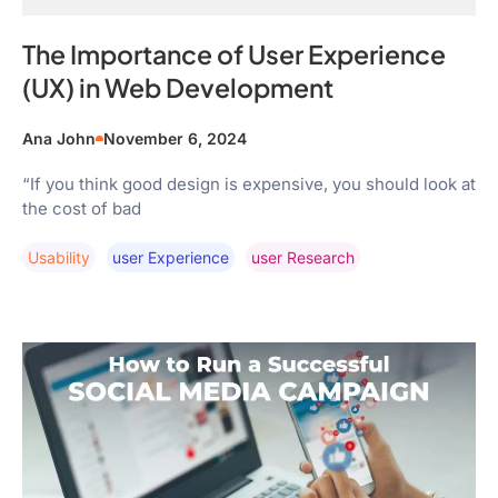
The Importance of User Experience
(UX) in Web Development
Ana John
November 6, 2024
“If you think good design is expensive, you should look at
the cost of bad
Usability
User Experience
User Research