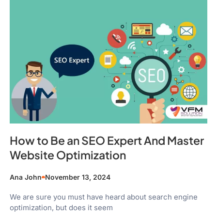
How to Be an SEO Expert And Master
Website Optimization
Ana John
November 13, 2024
We are sure you must have heard about search engine
optimization, but does it seem