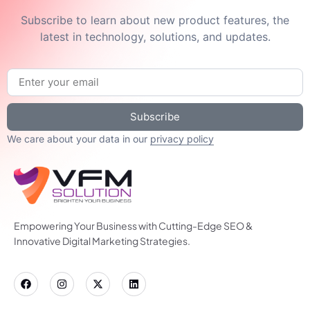
Subscribe to learn about new product features, the
latest in technology, solutions, and updates.
Subscribe
We care about your data in our
privacy policy
Empowering Your Business with Cutting-Edge SEO &
Innovative Digital Marketing Strategies.