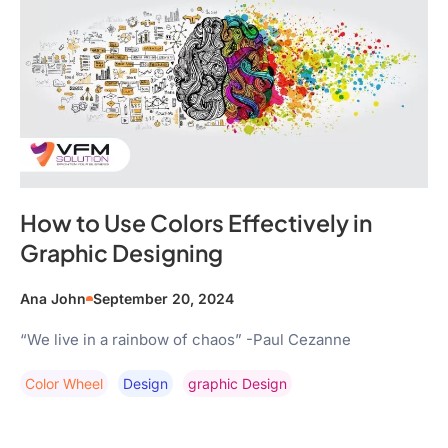
How to Use Colors Effectively in
Graphic Designing
Ana John
September 20, 2024
“We live in a rainbow of chaos” -Paul Cezanne
Color Wheel
Design
Graphic Design