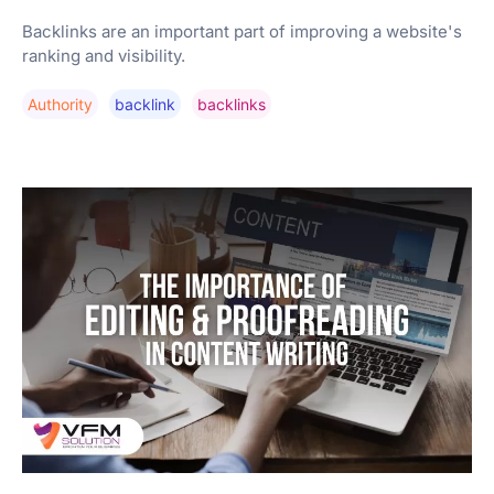
Backlinks are an important part of improving a website's
ranking and visibility.
Authority
Backlink
Backlinks