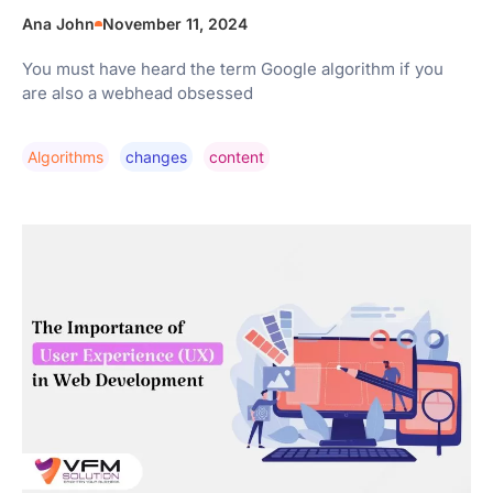
Ana John
November 11, 2024
You must have heard the term Google algorithm if you
are also a webhead obsessed
Algorithms
Changes
Content