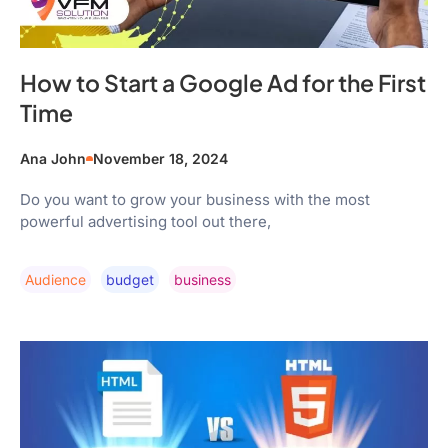
How to Start a Google Ad for the First
Time
Ana John
November 18, 2024
Do you want to grow your business with the most
powerful advertising tool out there,
Audience
Budget
Business