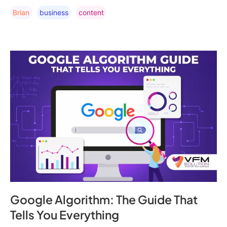
Brian
Business
Content
Google Algorithm: The Guide That
Tells You Everything