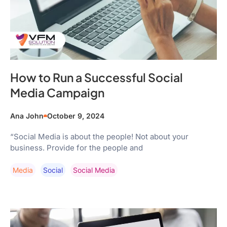
How to Run a Successful Social
Media Campaign
Ana John
October 9, 2024
“Social Media is about the people! Not about your
business. Provide for the people and
Media
Social
Social Media