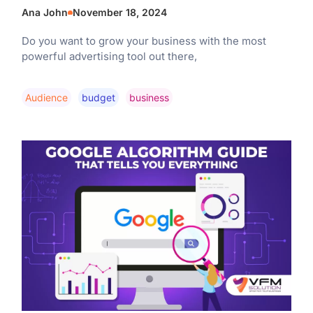
Ana John
November 18, 2024
Do you want to grow your business with the most
powerful advertising tool out there,
Audience
Budget
Business