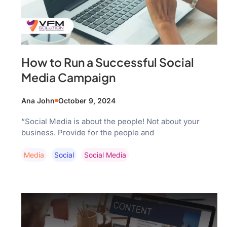
How to Run a Successful Social
Media Campaign
Ana John
October 9, 2024
“Social Media is about the people! Not about your
business. Provide for the people and
Media
Social
Social Media