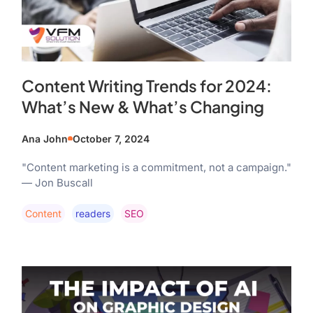
Content Writing Trends for 2024:
What’s New & What’s Changing
Ana John
October 7, 2024
"Content marketing is a commitment, not a campaign."
— Jon Buscall
Content
Readers
SEO