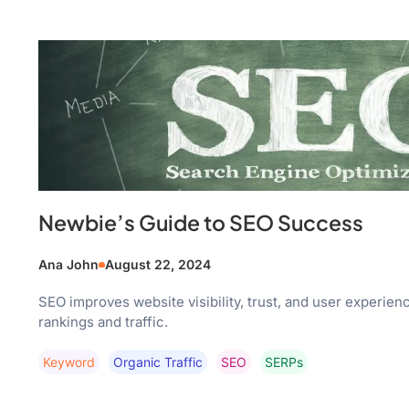
Newbie’s Guide to SEO Success
Ana John
August 22, 2024
SEO improves website visibility, trust, and user experien
rankings and traffic.
Keyword
Organic Traffic
SEO
SERPs