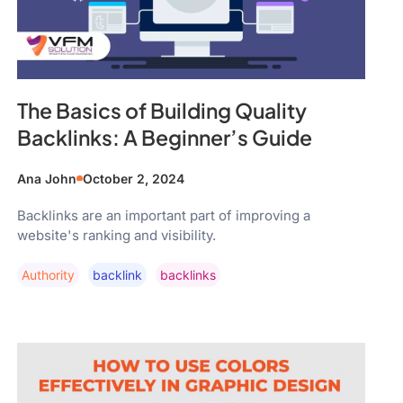
The Basics of Building Quality
Backlinks: A Beginner’s Guide
Ana John
October 2, 2024
Backlinks are an important part of improving a
website's ranking and visibility.
Authority
Backlink
Backlinks