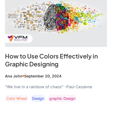
How to Use Colors Effectively in
Graphic Designing
Ana John
September 20, 2024
“We live in a rainbow of chaos” -Paul Cezanne
Color Wheel
Design
Graphic Design