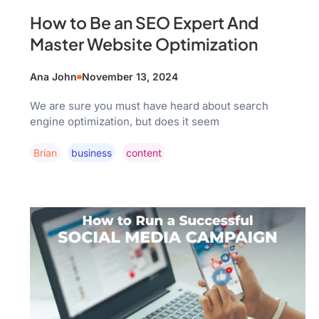
How to Be an SEO Expert And
Master Website Optimization
Ana John
November 13, 2024
We are sure you must have heard about search
engine optimization, but does it seem
Brian
Business
Content