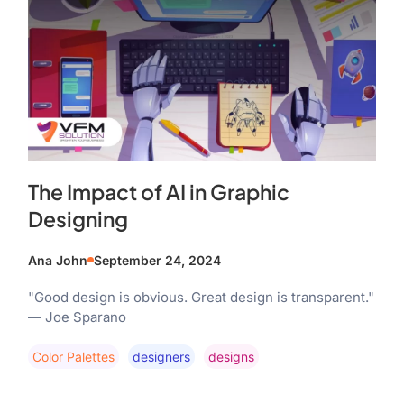
The Impact of AI in Graphic
Designing
Ana John
September 24, 2024
"Good design is obvious. Great design is transparent."
— Joe Sparano
Color Palettes
Designers
Designs