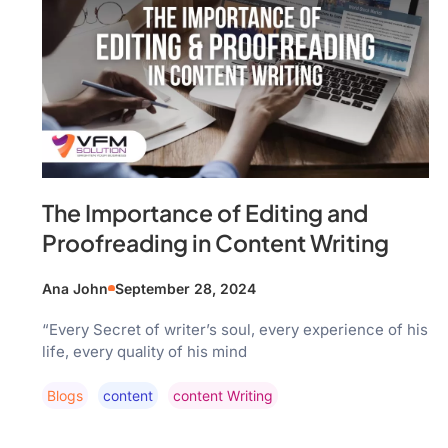
The Importance of Editing and
Proofreading in Content Writing
Ana John
September 28, 2024
“Every Secret of writer’s soul, every experience of his
life, every quality of his mind
Blogs
Content
Content Writing