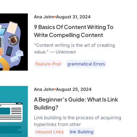
Ana John
August 31, 2024
9 Basics Of Content Writing To
Write Compelling Content
“Content writing is the art of creating
value.” — Unknown
Feature-Post
Grammatical Errors
Ana John
August 25, 2024
A Beginner’s Guide: What Is Link
Building?
Link building is the process of acquiring
hyperlinks from other
Inbound Links
Link Building