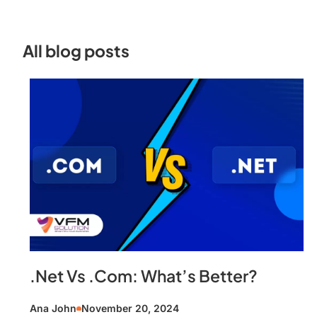
All blog posts
.Net Vs .Com: What’s Better?
Ana John
November 20, 2024