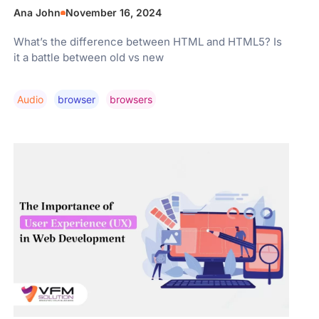
Ana John
November 16, 2024
What’s the difference between HTML and HTML5? Is
it a battle between old vs new
Audio
Browser
Browsers