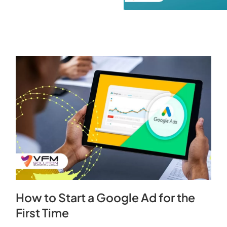
How to Start a Google Ad for the
First Time