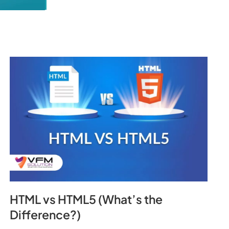
HTML vs HTML5 (What’s the
Difference?)