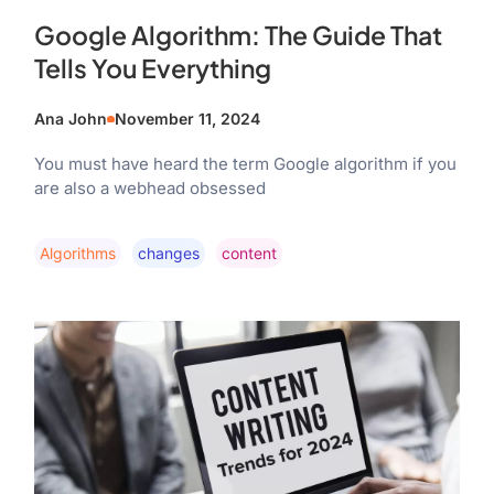
Google Algorithm: The Guide That
Tells You Everything
Ana John
November 11, 2024
You must have heard the term Google algorithm if you
are also a webhead obsessed
Algorithms
Changes
Content