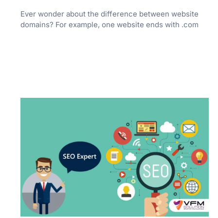
Ever wonder about the difference between website
domains? For example, one website ends with .com