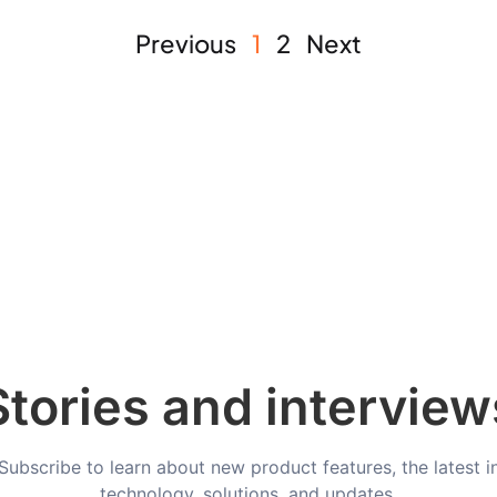
Previous
1
2
Next
Stories and interview
Subscribe to learn about new product features, the latest i
technology, solutions, and updates.