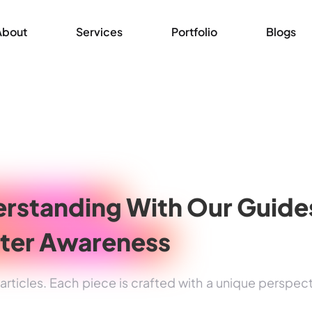
About
Services
Portfolio
Blogs
rstanding
With Our Guide
ter Awareness
rticles. Each piece is crafted with a unique perspec