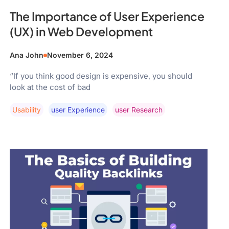
The Importance of User Experience
(UX) in Web Development
Ana John
November 6, 2024
“If you think good design is expensive, you should
look at the cost of bad
Usability
User Experience
User Research