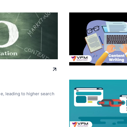
ce, leading to higher search