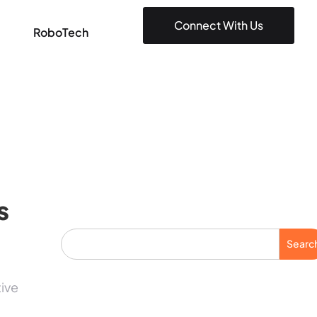
Connect With Us
RoboTech
s
Searc
tive