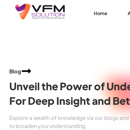
Home
Blog
Unveil the Power of
Unde
For Deep Insight and
Bet
Explore a wealth of knowledge via our blogs and a
to broaden your understanding.