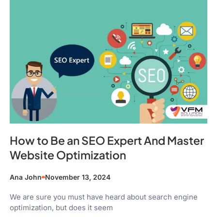
How to Be an SEO Expert And Master
Website Optimization
Ana John
November 13, 2024
We are sure you must have heard about search engine
optimization, but does it seem