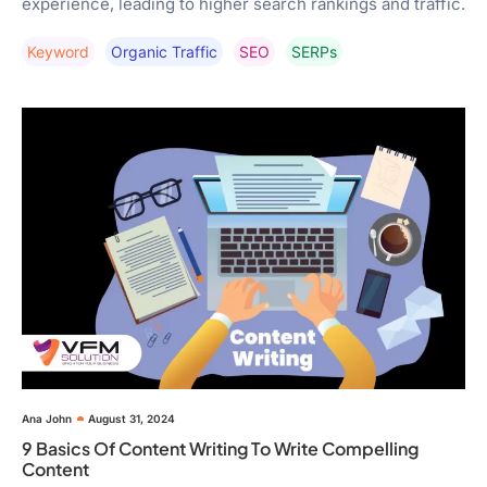
experience, leading to higher search rankings and traffic.
Keyword
Organic Traffic
SEO
SERPs
Ana John
August 31, 2024
9 Basics Of Content Writing To Write Compelling
Content