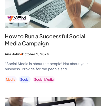
How to Run a Successful Social
Media Campaign
Ana John
October 9, 2024
“Social Media is about the people! Not about your
business. Provide for the people and
Media
Social
Social Media