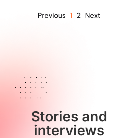
Previous
1
2
Next
Stories and
interviews