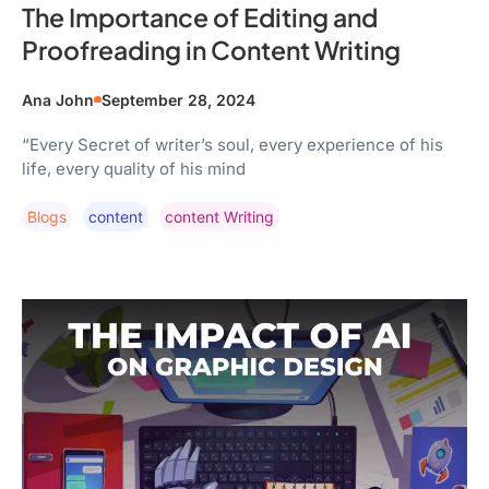
The Importance of Editing and
Proofreading in Content Writing
Ana John
September 28, 2024
“Every Secret of writer’s soul, every experience of his
life, every quality of his mind
Blogs
Content
Content Writing