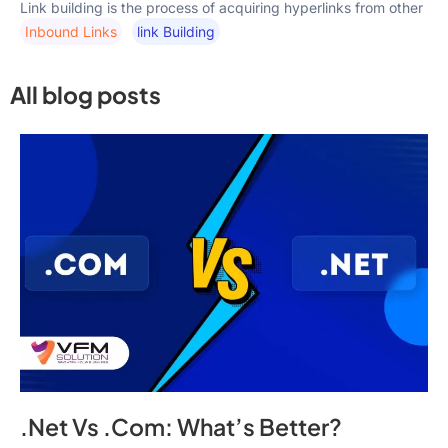
Link building is the process of acquiring hyperlinks from other
Inbound Links
Link Building
All blog posts
.Net Vs .Com: What’s Better?