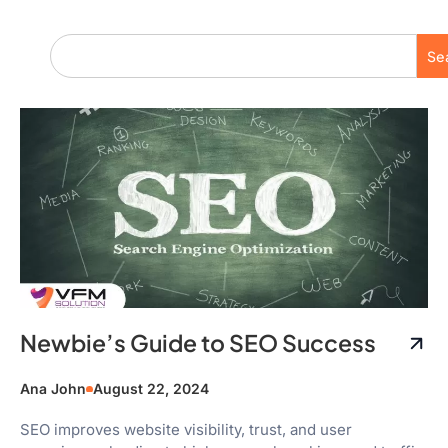
Se
Newbie’s Guide to SEO Success
Ana John
August 22, 2024
SEO improves website visibility, trust, and user