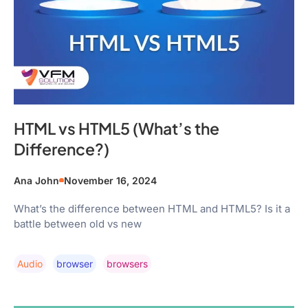
HTML vs HTML5 (What’s the
Difference?)
Ana John
November 16, 2024
What’s the difference between HTML and HTML5? Is it a
battle between old vs new
Audio
Browser
Browsers