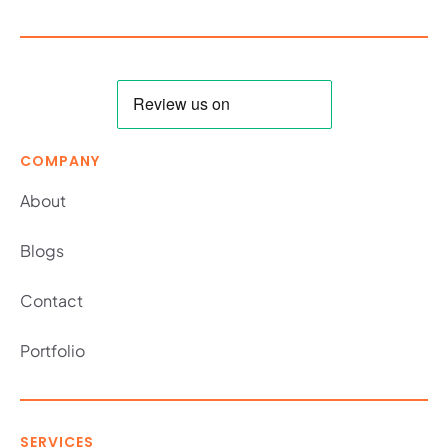
COMPANY
About
Blogs
Contact
Portfolio
SERVICES