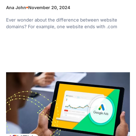
Ana John
November 20, 2024
Ever wonder about the difference between website
domains? For example, one website ends with .com