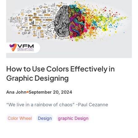
How to Use Colors Effectively in
Graphic Designing
Ana John
September 20, 2024
“We live in a rainbow of chaos” -Paul Cezanne
Color Wheel
Design
Graphic Design