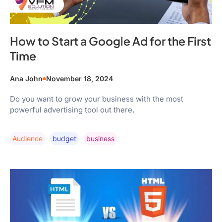
How to Start a Google Ad for the First
Time
Ana John
November 18, 2024
Do you want to grow your business with the most
powerful advertising tool out there,
Audience
Budget
Business