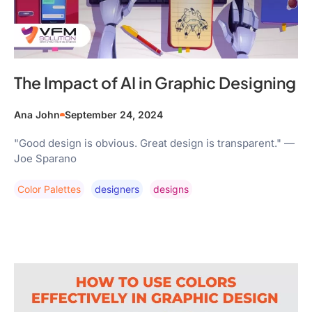
The Impact of AI in Graphic Designing
Ana John
September 24, 2024
"Good design is obvious. Great design is transparent." —
Joe Sparano
Color Palettes
Designers
Designs