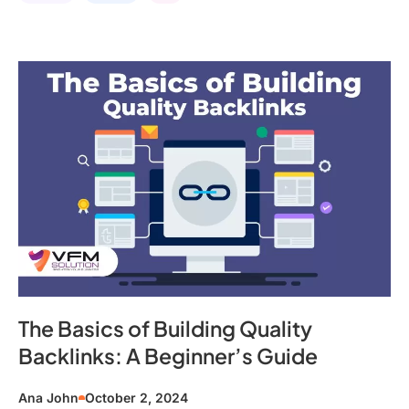
The Basics of Building Quality
Backlinks: A Beginner’s Guide
Ana John
October 2, 2024