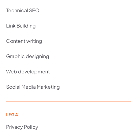
Technical SEO
Link Building
Content writing
Graphic designing
Web development
Social Media Marketing
LEGAL
Privacy Policy