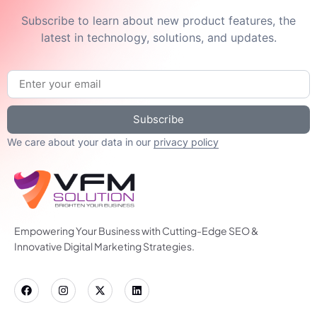
Subscribe to learn about new product features, the
latest in technology, solutions, and updates.
Subscribe
We care about your data in our
privacy policy
Empowering Your Business with Cutting-Edge SEO &
Innovative Digital Marketing Strategies.