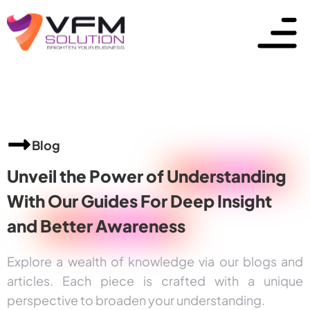
Blog
Unveil the Power of
Understanding
With Our Guides For Deep Insight
and
Better Awareness
Explore a wealth of knowledge via our blogs and
articles. Each piece is crafted with a unique
perspective to broaden your understanding.