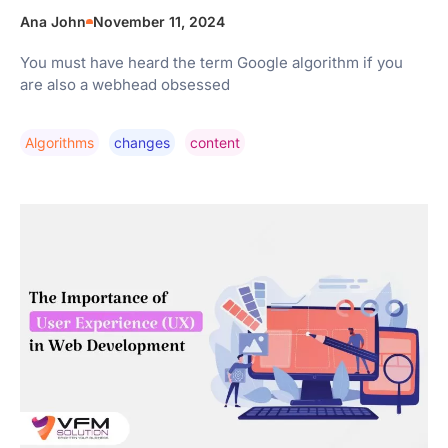
Ana John
November 11, 2024
You must have heard the term Google algorithm if you
are also a webhead obsessed
Algorithms
Changes
Content