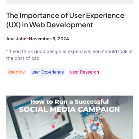
The Importance of User Experience
(UX) in Web Development
Ana John
November 6, 2024
“If you think good design is expensive, you should look at
the cost of bad
Usability
User Experience
User Research