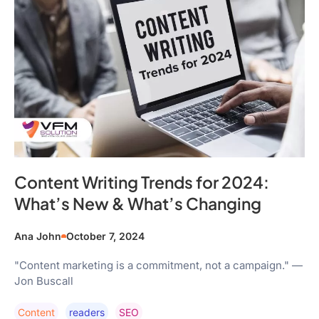
Content Writing Trends for 2024:
What’s New & What’s Changing
Ana John
October 7, 2024
"Content marketing is a commitment, not a campaign." —
Jon Buscall
Content
Readers
SEO