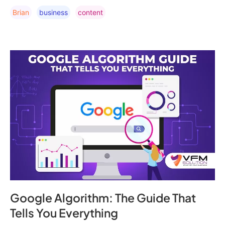
Brian
Business
Content
Google Algorithm: The Guide That
Tells You Everything