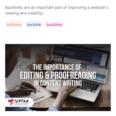
Backlinks are an important part of improving a website's
ranking and visibility.
Authority
Backlink
Backlinks