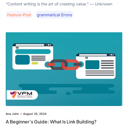
“Content writing is the art of creating value.” — Unknown
Feature-Post
Grammatical Errors
Ana John
August 25, 2024
A Beginner’s Guide: What Is Link Building?