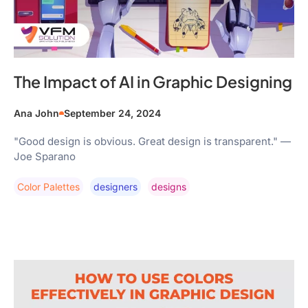
The Impact of AI in Graphic Designing
Ana John
September 24, 2024
"Good design is obvious. Great design is transparent." —
Joe Sparano
Color Palettes
Designers
Designs