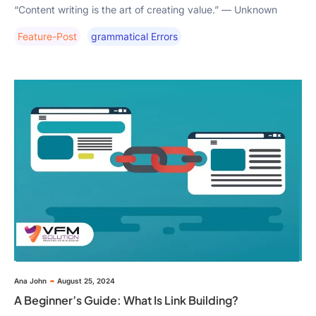
“Content writing is the art of creating value.” — Unknown
Feature-Post
Grammatical Errors
Ana John
August 25, 2024
A Beginner’s Guide: What Is Link Building?