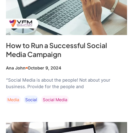
How to Run a Successful Social
Media Campaign
Ana John
October 9, 2024
“Social Media is about the people! Not about your
business. Provide for the people and
Media
Social
Social Media