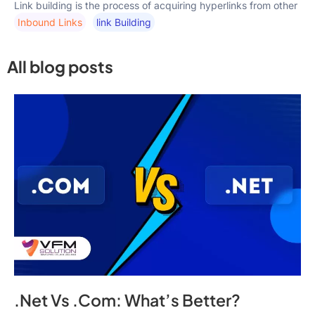
Link building is the process of acquiring hyperlinks from other
Inbound Links
Link Building
All blog posts
.Net Vs .Com: What’s Better?