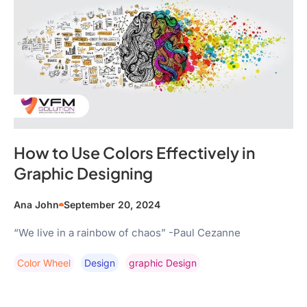
How to Use Colors Effectively in
Graphic Designing
Ana John
September 20, 2024
“We live in a rainbow of chaos” -Paul Cezanne
Color Wheel
Design
Graphic Design