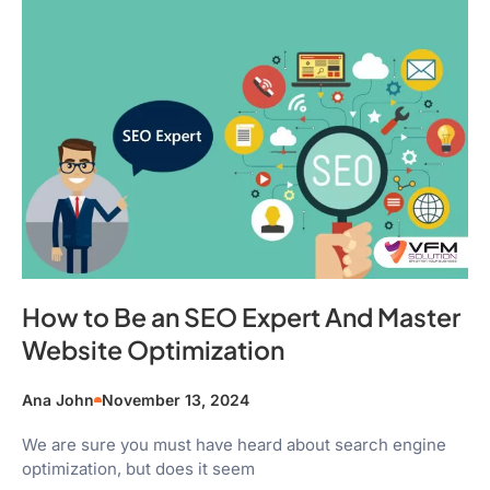
How to Be an SEO Expert And Master
Website Optimization
Ana John
November 13, 2024
We are sure you must have heard about search engine
optimization, but does it seem