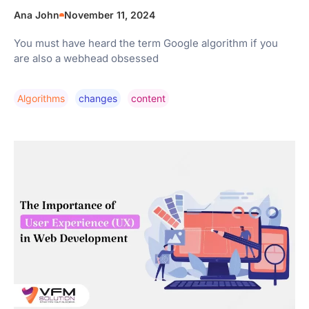
Ana John
November 11, 2024
You must have heard the term Google algorithm if you
are also a webhead obsessed
Algorithms
Changes
Content