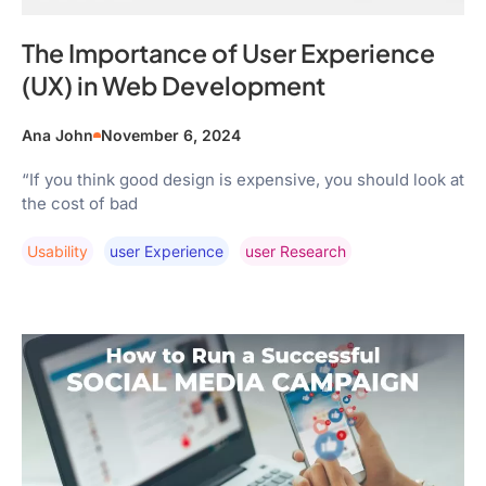
The Importance of User Experience
(UX) in Web Development
Ana John
November 6, 2024
“If you think good design is expensive, you should look at
the cost of bad
Usability
User Experience
User Research