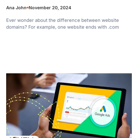
Ana John
November 20, 2024
Ever wonder about the difference between website
domains? For example, one website ends with .com