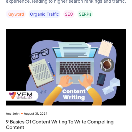
experience, leading to higher search rankings and traffic.
Keyword
Organic Traffic
SEO
SERPs
Ana John
August 31, 2024
9 Basics Of Content Writing To Write Compelling
Content