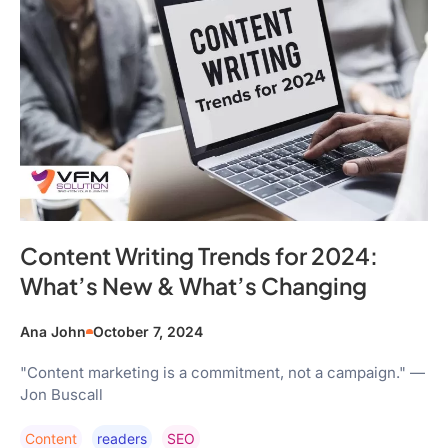
Content Writing Trends for 2024:
What’s New & What’s Changing
Ana John
October 7, 2024
"Content marketing is a commitment, not a campaign." —
Jon Buscall
Content
Readers
SEO