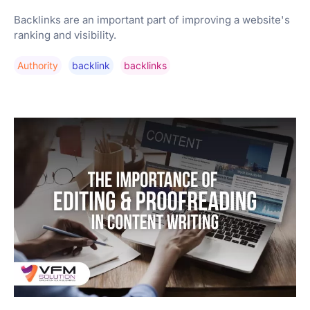
Backlinks are an important part of improving a website's
ranking and visibility.
Authority
Backlink
Backlinks