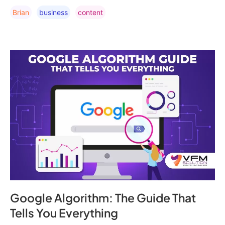
Brian
Business
Content
Google Algorithm: The Guide That
Tells You Everything