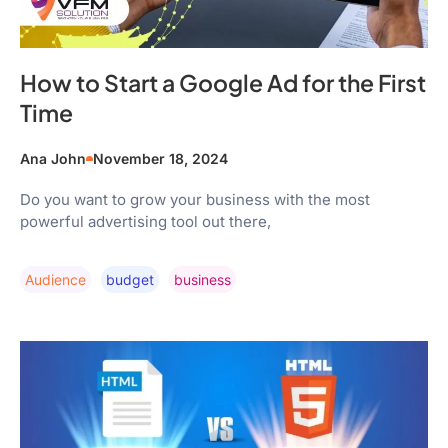
How to Start a Google Ad for the First
Time
Ana John
November 18, 2024
Do you want to grow your business with the most
powerful advertising tool out there,
Audience
Budget
Business