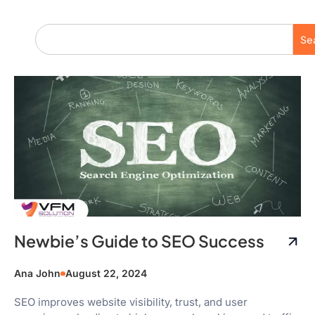
Se
Newbie’s Guide to SEO Success
Ana John
August 22, 2024
SEO improves website visibility, trust, and user