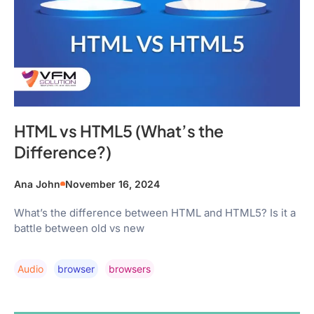
HTML vs HTML5 (What’s the
Difference?)
Ana John
November 16, 2024
What’s the difference between HTML and HTML5? Is it a
battle between old vs new
Audio
Browser
Browsers