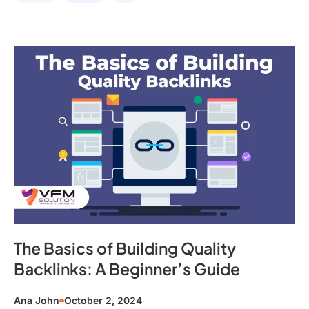
The Basics of Building Quality
Backlinks: A Beginner’s Guide
Ana John
October 2, 2024