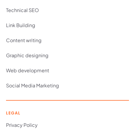
Technical SEO
Link Building
Content writing
Graphic designing
Web development
Social Media Marketing
LEGAL
Privacy Policy