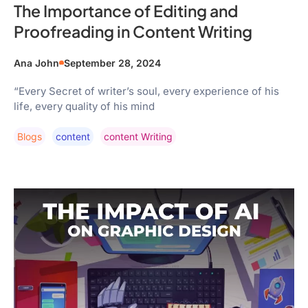
The Importance of Editing and
Proofreading in Content Writing
Ana John
September 28, 2024
“Every Secret of writer’s soul, every experience of his
life, every quality of his mind
Blogs
Content
Content Writing