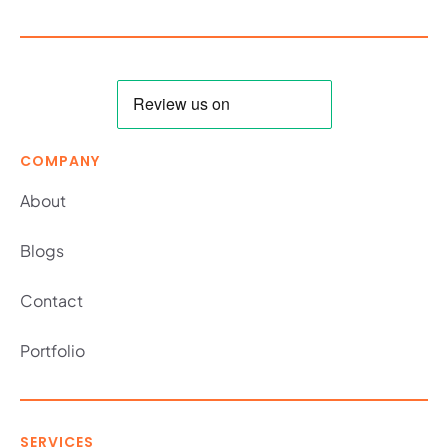
COMPANY
About
Blogs
Contact
Portfolio
SERVICES