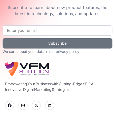
Subscribe to learn about new product features, the
latest in technology, solutions, and updates.
Subscribe
We care about your data in our
privacy policy
Empowering Your Business with Cutting-Edge SEO &
Innovative Digital Marketing Strategies.