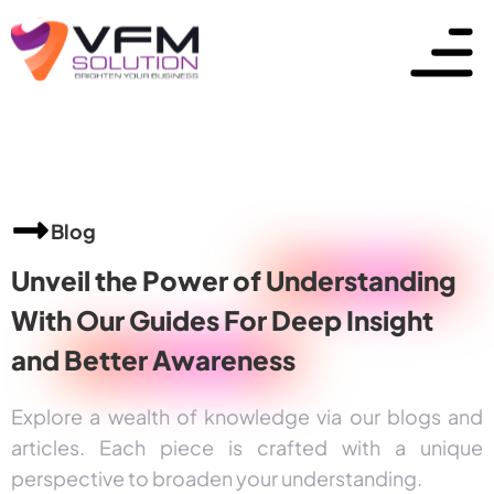
Blog
Unveil the Power of
Understanding
With Our Guides For Deep Insight
and
Better Awareness
Explore a wealth of knowledge via our blogs and
articles. Each piece is crafted with a unique
perspective to broaden your understanding.