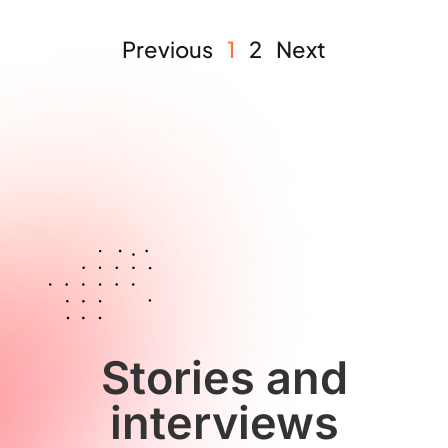
Previous
1
2
Next
Stories and
interviews