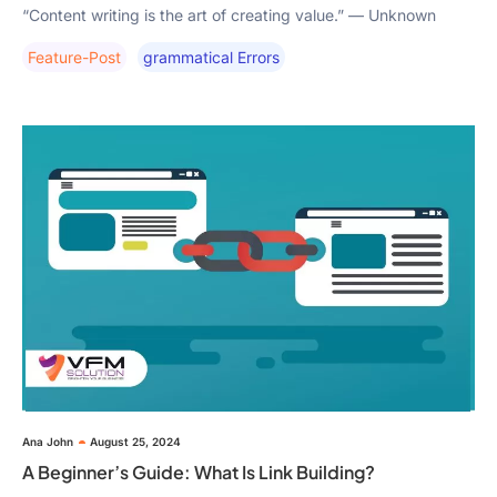
“Content writing is the art of creating value.” — Unknown
Feature-Post
Grammatical Errors
Ana John
August 25, 2024
A Beginner’s Guide: What Is Link Building?