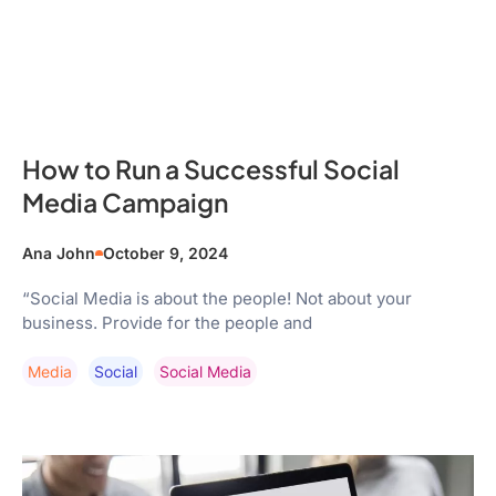
How to Run a Successful Social
Media Campaign
Ana John
October 9, 2024
“Social Media is about the people! Not about your
business. Provide for the people and
Media
Social
Social Media