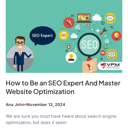
How to Be an SEO Expert And Master
Website Optimization
Ana John
November 13, 2024
We are sure you must have heard about search engine
optimization, but does it seem