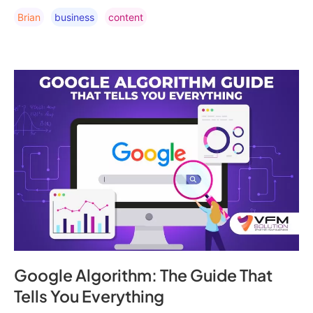
Brian
Business
Content
Google Algorithm: The Guide That
Tells You Everything