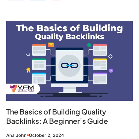
The Basics of Building Quality
Backlinks: A Beginner’s Guide
Ana John
October 2, 2024