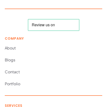
COMPANY
About
Blogs
Contact
Portfolio
SERVICES