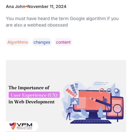
Ana John
November 11, 2024
You must have heard the term Google algorithm if you
are also a webhead obsessed
Algorithms
Changes
Content