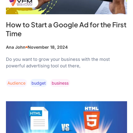
How to Start a Google Ad for the First
Time
Ana John
November 18, 2024
Do you want to grow your business with the most
powerful advertising tool out there,
Audience
Budget
Business