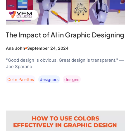
The Impact of AI in Graphic Designing
Ana John
September 24, 2024
"Good design is obvious. Great design is transparent." —
Joe Sparano
Color Palettes
Designers
Designs