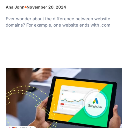
Ana John
November 20, 2024
Ever wonder about the difference between website
domains? For example, one website ends with .com