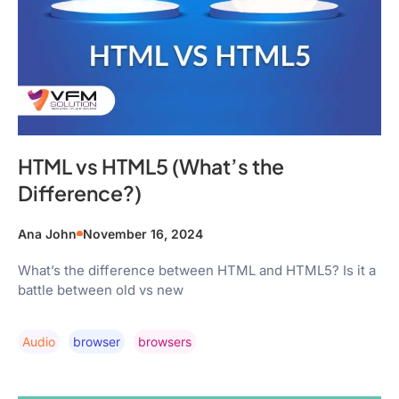
HTML vs HTML5 (What’s the
Difference?)
Ana John
November 16, 2024
What’s the difference between HTML and HTML5? Is it a
battle between old vs new
Audio
Browser
Browsers