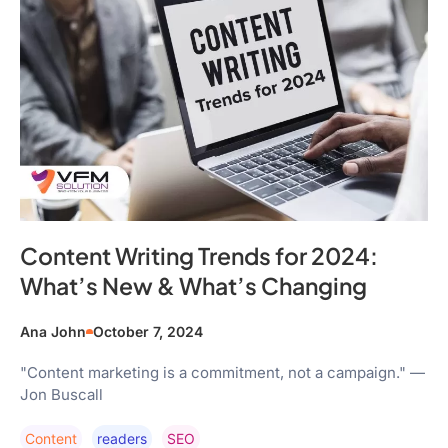
Content Writing Trends for 2024:
What’s New & What’s Changing
Ana John
October 7, 2024
"Content marketing is a commitment, not a campaign." —
Jon Buscall
Content
Readers
SEO