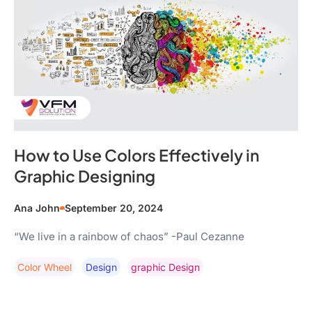
How to Use Colors Effectively in
Graphic Designing
Ana John
September 20, 2024
“We live in a rainbow of chaos” -Paul Cezanne
Color Wheel
Design
Graphic Design