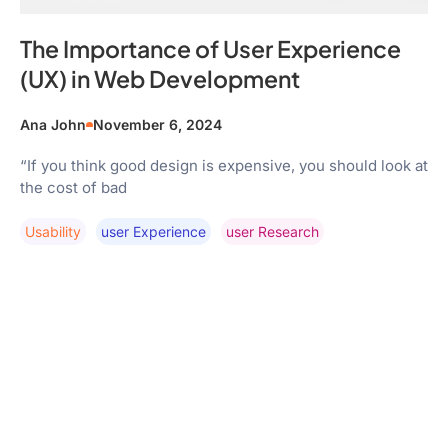
The Importance of User Experience
(UX) in Web Development
Ana John
November 6, 2024
“If you think good design is expensive, you should look at
the cost of bad
Usability
User Experience
User Research