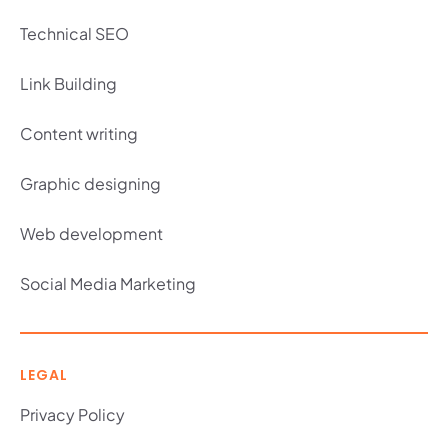
Technical SEO
Link Building
Content writing
Graphic designing
Web development
Social Media Marketing
LEGAL
Privacy Policy