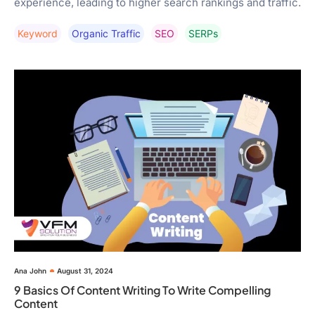
experience, leading to higher search rankings and traffic.
Keyword
Organic Traffic
SEO
SERPs
Ana John
August 31, 2024
9 Basics Of Content Writing To Write Compelling
Content