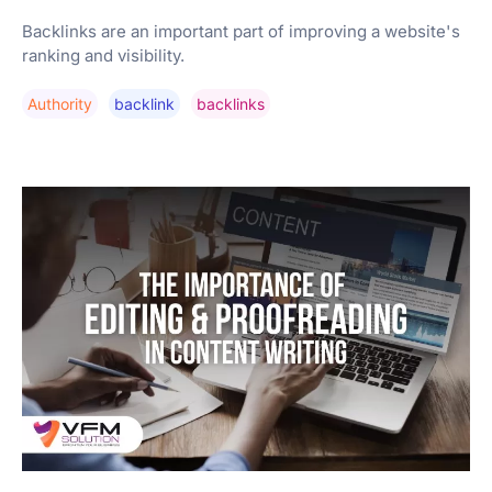
Backlinks are an important part of improving a website's
ranking and visibility.
Authority
Backlink
Backlinks