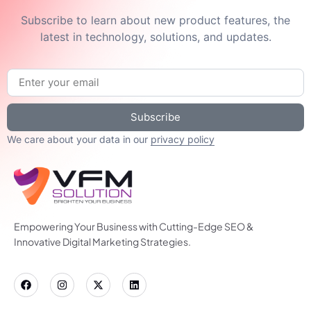
Subscribe to learn about new product features, the
latest in technology, solutions, and updates.
Subscribe
We care about your data in our
privacy policy
Empowering Your Business with Cutting-Edge SEO &
Innovative Digital Marketing Strategies.