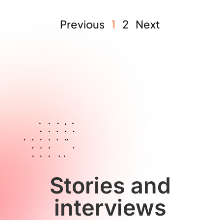
Previous
1
2
Next
Stories and
interviews