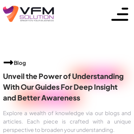
Blog
Unveil the Power of
Understanding
With Our Guides For Deep Insight
and
Better Awareness
Explore a wealth of knowledge via our blogs and
articles. Each piece is crafted with a unique
perspective to broaden your understanding.