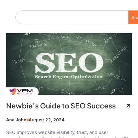
Se
Newbie’s Guide to SEO Success
Ana John
August 22, 2024
SEO improves website visibility, trust, and user