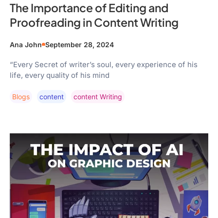
The Importance of Editing and
Proofreading in Content Writing
Ana John
September 28, 2024
“Every Secret of writer’s soul, every experience of his
life, every quality of his mind
Blogs
Content
Content Writing