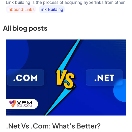
Link building is the process of acquiring hyperlinks from other
Inbound Links
Link Building
All blog posts
.Net Vs .Com: What’s Better?