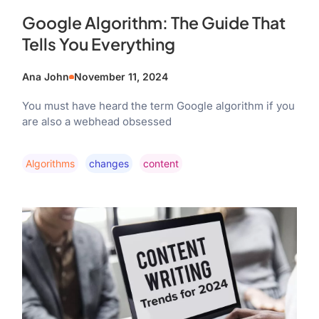
Google Algorithm: The Guide That
Tells You Everything
Ana John
November 11, 2024
You must have heard the term Google algorithm if you
are also a webhead obsessed
Algorithms
Changes
Content