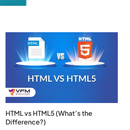
HTML vs HTML5 (What’s the
Difference?)