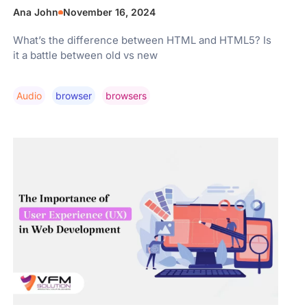
Ana John
November 16, 2024
What’s the difference between HTML and HTML5? Is
it a battle between old vs new
Audio
Browser
Browsers