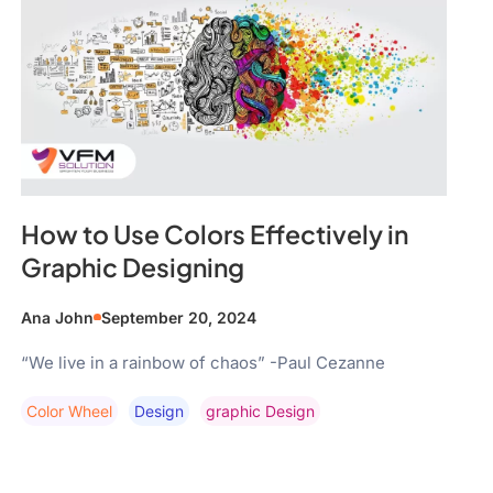
How to Use Colors Effectively in
Graphic Designing
Ana John
September 20, 2024
“We live in a rainbow of chaos” -Paul Cezanne
Color Wheel
Design
Graphic Design