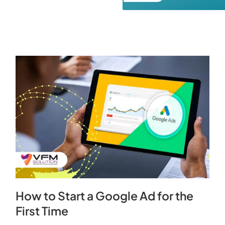
How to Start a Google Ad for the
First Time