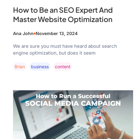
How to Be an SEO Expert And
Master Website Optimization
Ana John
November 13, 2024
We are sure you must have heard about search
engine optimization, but does it seem
Brian
Business
Content