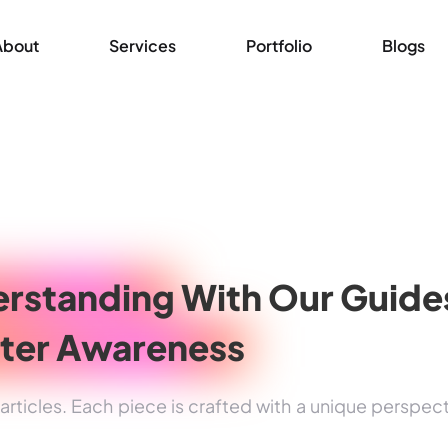
About
Services
Portfolio
Blogs
rstanding
With Our Guide
ter Awareness
rticles. Each piece is crafted with a unique perspec