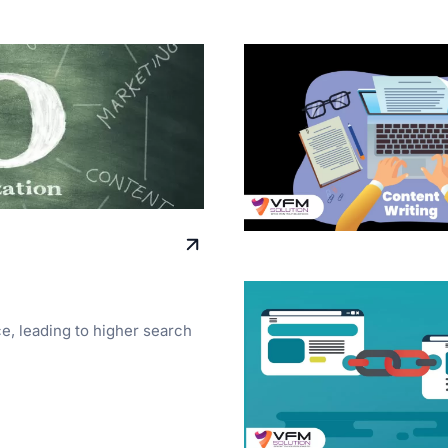
ce, leading to higher search