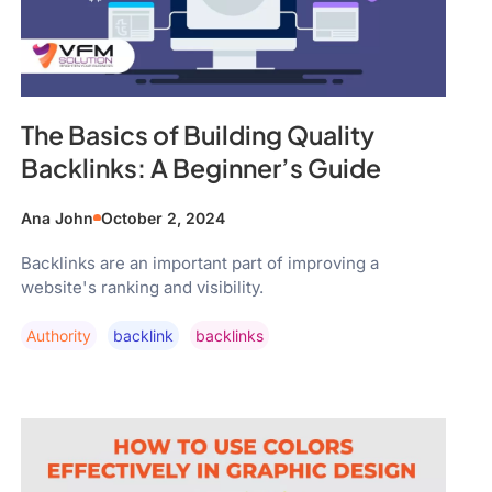
The Basics of Building Quality
Backlinks: A Beginner’s Guide
Ana John
October 2, 2024
Backlinks are an important part of improving a
website's ranking and visibility.
Authority
Backlink
Backlinks