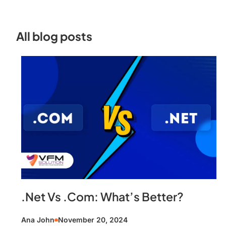
All blog posts
.Net Vs .Com: What’s Better?
Ana John
November 20, 2024