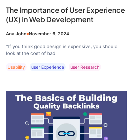
The Importance of User Experience
(UX) in Web Development
Ana John
November 6, 2024
“If you think good design is expensive, you should
look at the cost of bad
Usability
User Experience
User Research