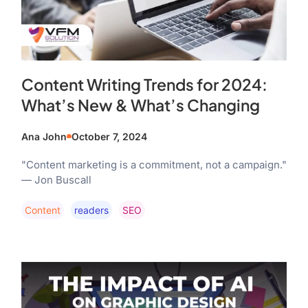
Content Writing Trends for 2024:
What’s New & What’s Changing
Ana John
October 7, 2024
"Content marketing is a commitment, not a campaign."
— Jon Buscall
Content
Readers
SEO