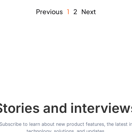
Previous
1
2
Next
Stories and interview
Subscribe to learn about new product features, the latest i
technology, solutions, and updates.