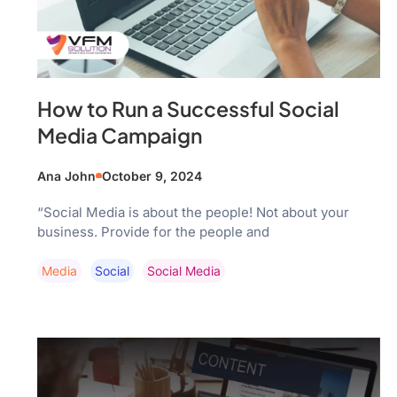
How to Run a Successful Social
Media Campaign
Ana John
October 9, 2024
“Social Media is about the people! Not about your
business. Provide for the people and
Media
Social
Social Media