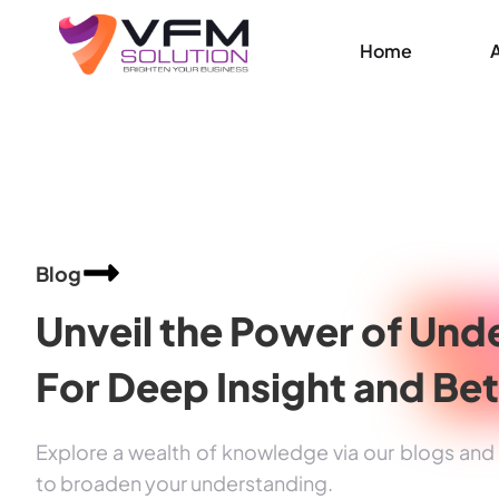
Home
Blog
Unveil the Power of
Unde
For Deep Insight and
Bet
Explore a wealth of knowledge via our blogs and a
to broaden your understanding.