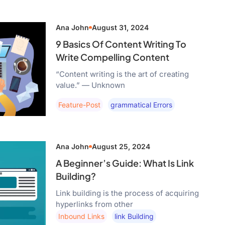
Ana John
August 31, 2024
9 Basics Of Content Writing To
Write Compelling Content
“Content writing is the art of creating
value.” — Unknown
Feature-Post
Grammatical Errors
Ana John
August 25, 2024
A Beginner’s Guide: What Is Link
Building?
Link building is the process of acquiring
hyperlinks from other
Inbound Links
Link Building