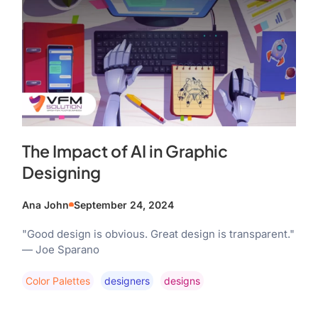
The Impact of AI in Graphic
Designing
Ana John
September 24, 2024
"Good design is obvious. Great design is transparent."
— Joe Sparano
Color Palettes
Designers
Designs