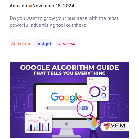
Ana John
November 18, 2024
Do you want to grow your business with the most
powerful advertising tool out there,
Audience
Budget
Business