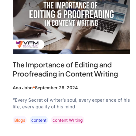
The Importance of Editing and
Proofreading in Content Writing
Ana John
September 28, 2024
“Every Secret of writer’s soul, every experience of his
life, every quality of his mind
Blogs
Content
Content Writing