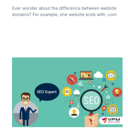
Ever wonder about the difference between website
domains? For example, one website ends with .com