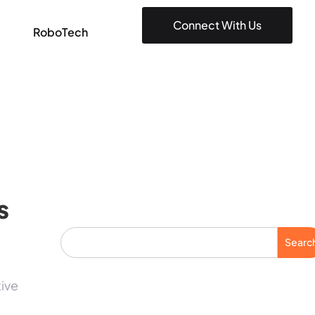
Connect With Us
RoboTech
s
Searc
tive