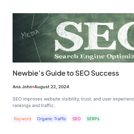
Newbie’s Guide to SEO Success
Ana John
August 22, 2024
SEO improves website visibility, trust, and user experien
rankings and traffic.
Keyword
Organic Traffic
SEO
SERPs