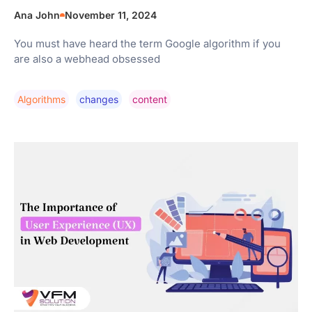
Ana John
November 11, 2024
You must have heard the term Google algorithm if you
are also a webhead obsessed
Algorithms
Changes
Content