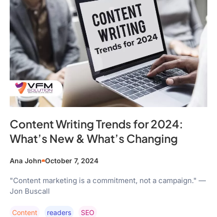
Content Writing Trends for 2024:
What’s New & What’s Changing
Ana John
October 7, 2024
"Content marketing is a commitment, not a campaign." —
Jon Buscall
Content
Readers
SEO