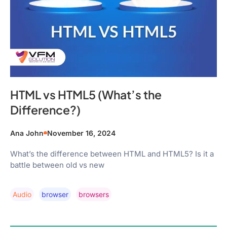
HTML vs HTML5 (What’s the
Difference?)
Ana John
November 16, 2024
What’s the difference between HTML and HTML5? Is it a
battle between old vs new
Audio
Browser
Browsers