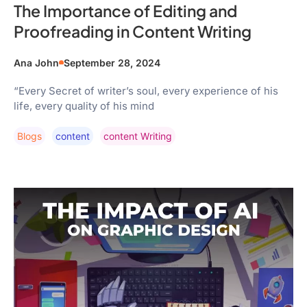
The Importance of Editing and
Proofreading in Content Writing
Ana John
September 28, 2024
“Every Secret of writer’s soul, every experience of his
life, every quality of his mind
Blogs
Content
Content Writing