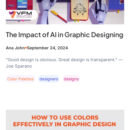
The Impact of AI in Graphic Designing
Ana John
September 24, 2024
"Good design is obvious. Great design is transparent." —
Joe Sparano
Color Palettes
Designers
Designs