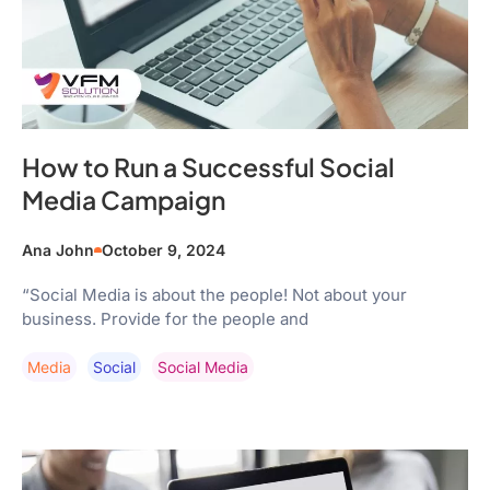
How to Run a Successful Social
Media Campaign
Ana John
October 9, 2024
“Social Media is about the people! Not about your
business. Provide for the people and
Media
Social
Social Media