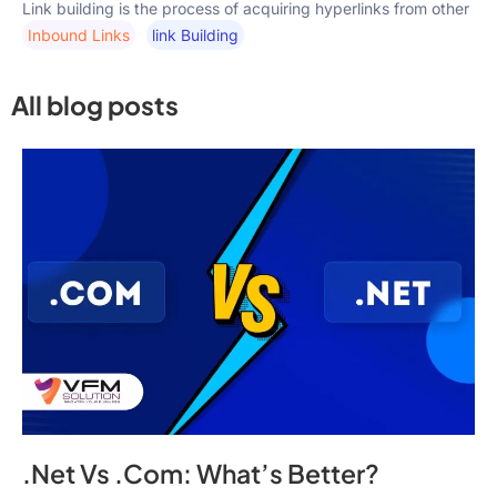
Link building is the process of acquiring hyperlinks from other
Inbound Links
Link Building
All blog posts
.Net Vs .Com: What’s Better?