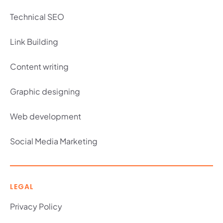
Technical SEO
Link Building
Content writing
Graphic designing
Web development
Social Media Marketing
LEGAL
Privacy Policy