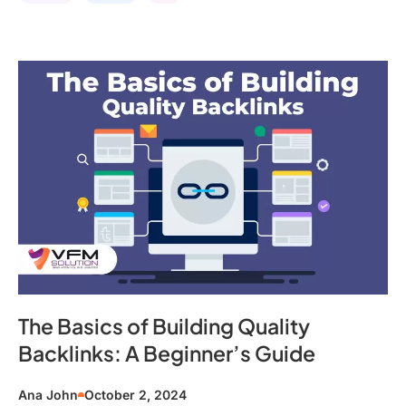
The Basics of Building Quality
Backlinks: A Beginner’s Guide
Ana John
October 2, 2024