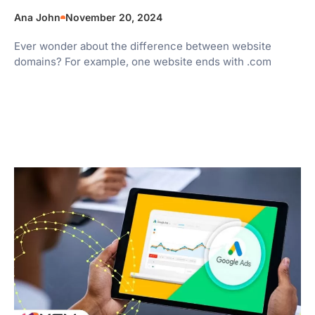
Ana John
November 20, 2024
Ever wonder about the difference between website
domains? For example, one website ends with .com