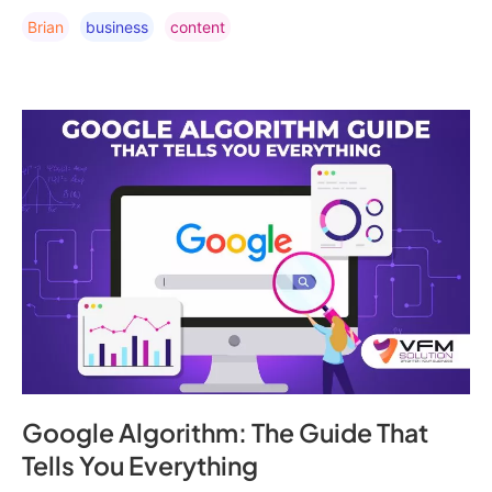
Brian
Business
Content
Google Algorithm: The Guide That
Tells You Everything