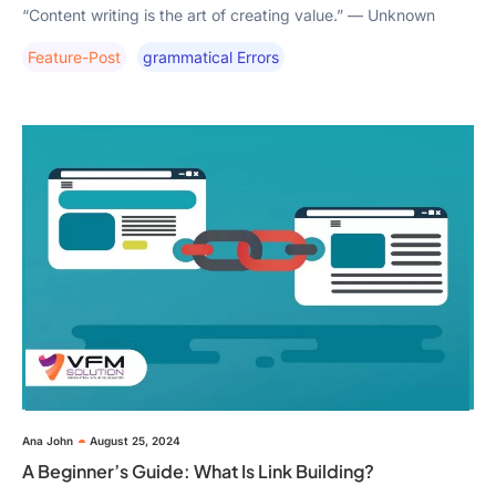
“Content writing is the art of creating value.” — Unknown
Feature-Post
Grammatical Errors
Ana John
August 25, 2024
A Beginner’s Guide: What Is Link Building?