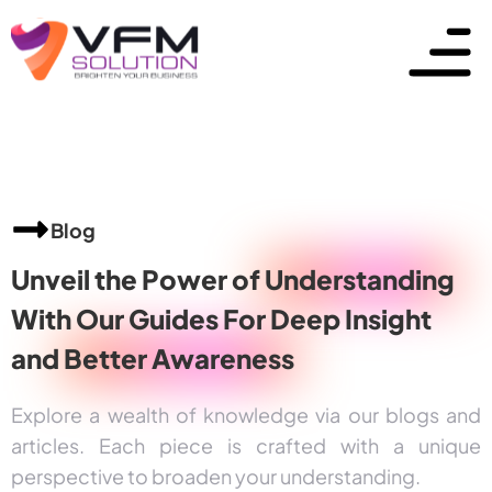
Blog
Unveil the Power of
Understanding
With Our Guides For Deep Insight
and
Better Awareness
Explore a wealth of knowledge via our blogs and
articles. Each piece is crafted with a unique
perspective to broaden your understanding.