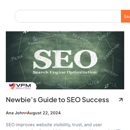
Se
Newbie’s Guide to SEO Success
Ana John
August 22, 2024
SEO improves website visibility, trust, and user