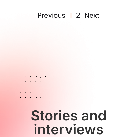
Previous
1
2
Next
Stories and
interviews