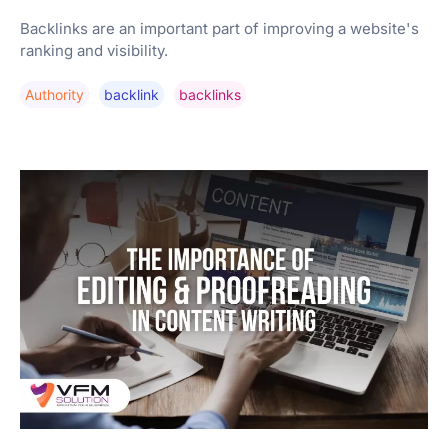
Backlinks are an important part of improving a website's
ranking and visibility.
Authority
Backlink
Backlinks