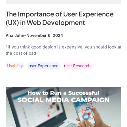
The Importance of User Experience
(UX) in Web Development
Ana John
November 6, 2024
“If you think good design is expensive, you should look at
the cost of bad
Usability
User Experience
User Research