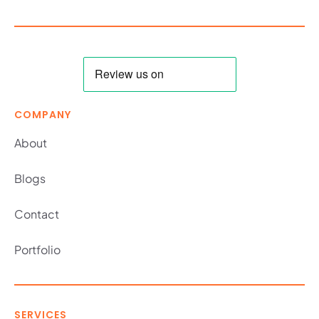
COMPANY
About
Blogs
Contact
Portfolio
SERVICES