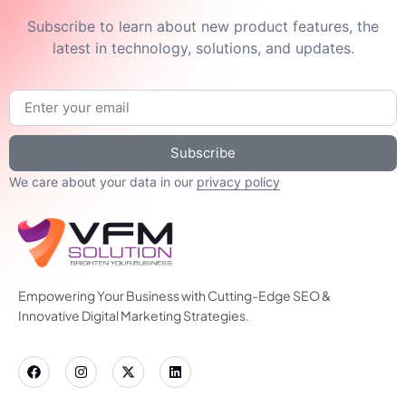
Subscribe to learn about new product features, the
latest in technology, solutions, and updates.
Subscribe
We care about your data in our
privacy policy
Empowering Your Business with Cutting-Edge SEO &
Innovative Digital Marketing Strategies.