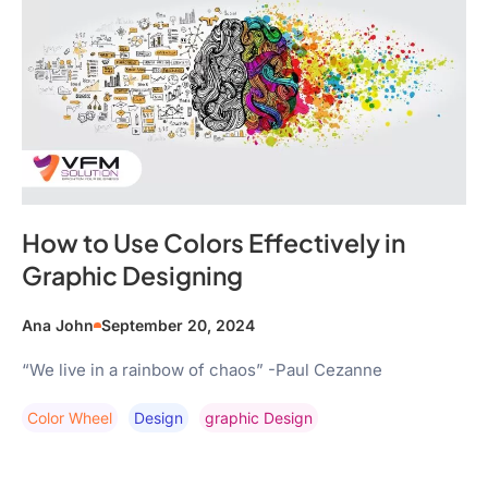
How to Use Colors Effectively in
Graphic Designing
Ana John
September 20, 2024
“We live in a rainbow of chaos” -Paul Cezanne
Color Wheel
Design
Graphic Design