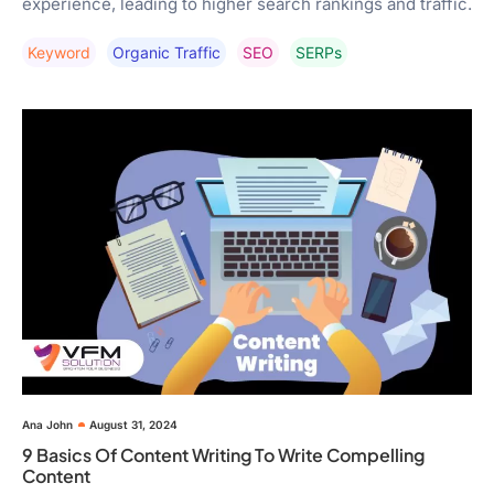
experience, leading to higher search rankings and traffic.
Keyword
Organic Traffic
SEO
SERPs
Ana John
August 31, 2024
9 Basics Of Content Writing To Write Compelling
Content