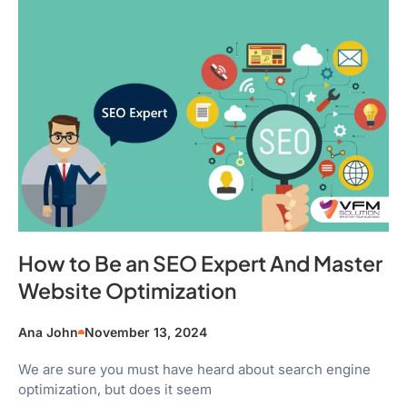
How to Be an SEO Expert And Master
Website Optimization
Ana John
November 13, 2024
We are sure you must have heard about search engine
optimization, but does it seem