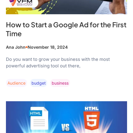
How to Start a Google Ad for the First
Time
Ana John
November 18, 2024
Do you want to grow your business with the most
powerful advertising tool out there,
Audience
Budget
Business