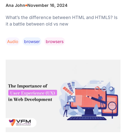
Ana John
November 16, 2024
What’s the difference between HTML and HTML5? Is
it a battle between old vs new
Audio
Browser
Browsers