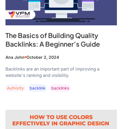
The Basics of Building Quality
Backlinks: A Beginner’s Guide
Ana John
October 2, 2024
Backlinks are an important part of improving a
website's ranking and visibility.
Authority
Backlink
Backlinks