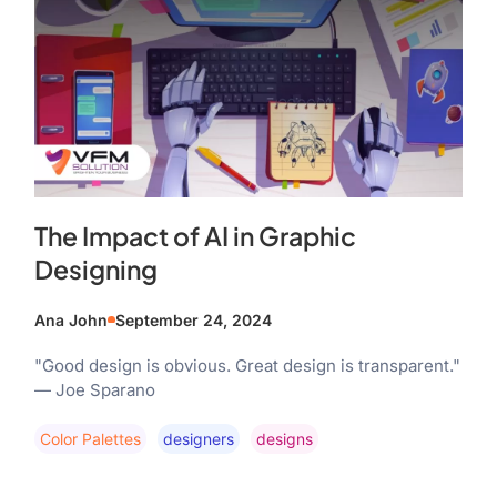
The Impact of AI in Graphic
Designing
Ana John
September 24, 2024
"Good design is obvious. Great design is transparent."
— Joe Sparano
Color Palettes
Designers
Designs