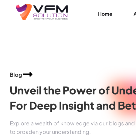
Home
Blog
Unveil the Power of
Unde
For Deep Insight and
Bet
Explore a wealth of knowledge via our blogs and a
to broaden your understanding.