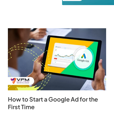
How to Start a Google Ad for the
First Time