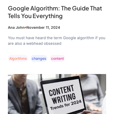
Google Algorithm: The Guide That
Tells You Everything
Ana John
November 11, 2024
You must have heard the term Google algorithm if you
are also a webhead obsessed
Algorithms
Changes
Content