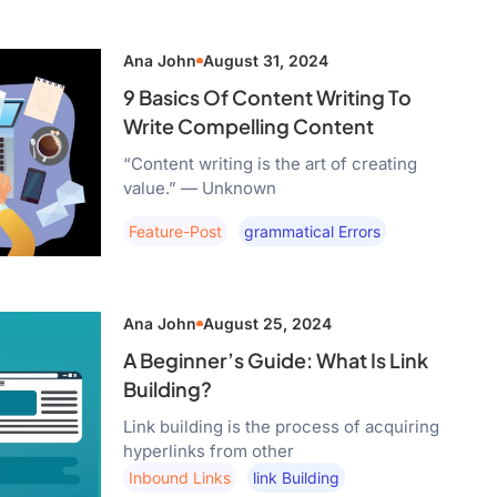
Ana John
August 31, 2024
9 Basics Of Content Writing To
Write Compelling Content
“Content writing is the art of creating
value.” — Unknown
Feature-Post
Grammatical Errors
Ana John
August 25, 2024
A Beginner’s Guide: What Is Link
Building?
Link building is the process of acquiring
hyperlinks from other
Inbound Links
Link Building