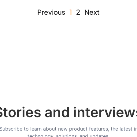
Previous
1
2
Next
Stories and interview
Subscribe to learn about new product features, the latest i
technology, solutions, and updates.