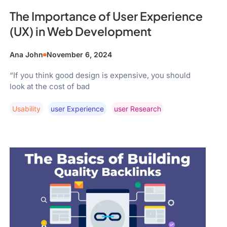
The Importance of User Experience
(UX) in Web Development
Ana John
November 6, 2024
“If you think good design is expensive, you should
look at the cost of bad
Usability
User Experience
User Research