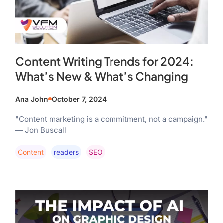
Content Writing Trends for 2024:
What’s New & What’s Changing
Ana John
October 7, 2024
"Content marketing is a commitment, not a campaign."
— Jon Buscall
Content
Readers
SEO