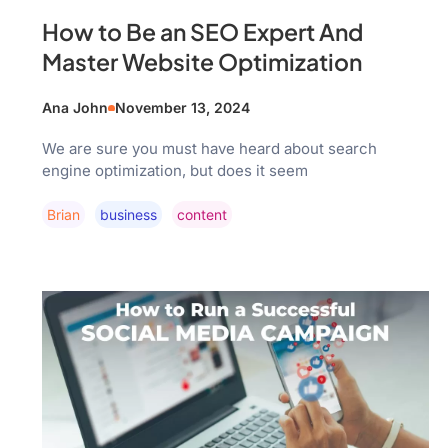
How to Be an SEO Expert And
Master Website Optimization
Ana John
November 13, 2024
We are sure you must have heard about search
engine optimization, but does it seem
Brian
Business
Content