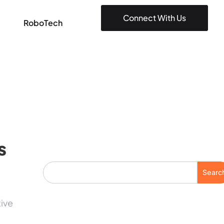
Connect With Us
RoboTech
s
Searc
tive