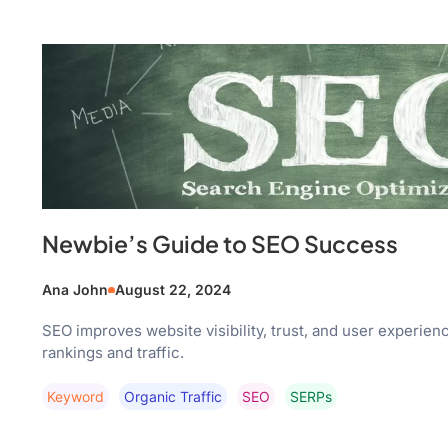
Newbie’s Guide to SEO Success
Ana John
August 22, 2024
SEO improves website visibility, trust, and user experien
rankings and traffic.
Keyword
Organic Traffic
SEO
SERPs