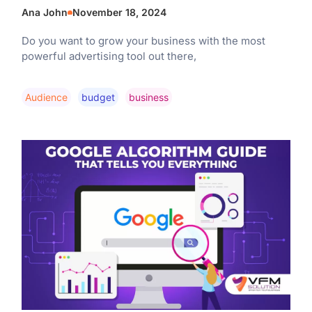
Ana John
November 18, 2024
Do you want to grow your business with the most
powerful advertising tool out there,
Audience
Budget
Business