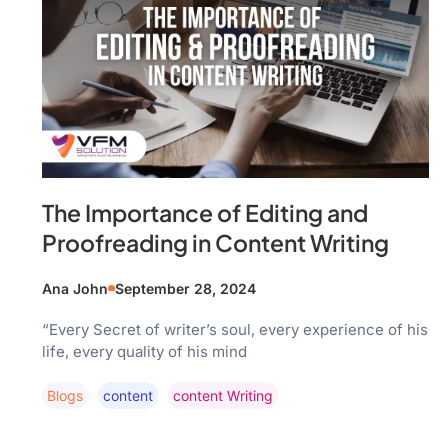
The Importance of Editing and
Proofreading in Content Writing
Ana John
September 28, 2024
“Every Secret of writer’s soul, every experience of his
life, every quality of his mind
Blogs
Content
Content Writing