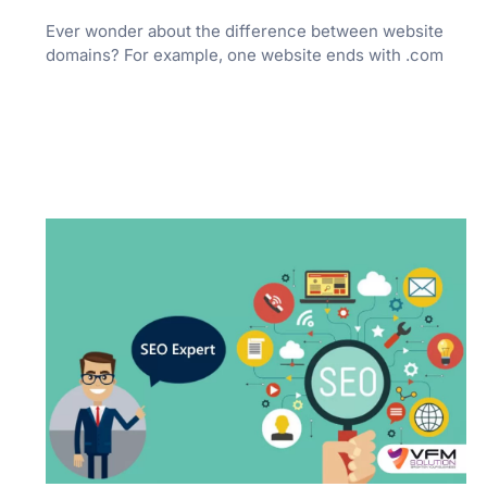
Ever wonder about the difference between website
domains? For example, one website ends with .com