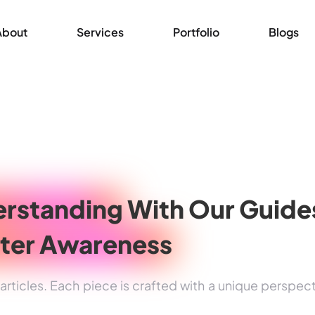
About
Services
Portfolio
Blogs
rstanding
With Our Guide
ter Awareness
rticles. Each piece is crafted with a unique perspec