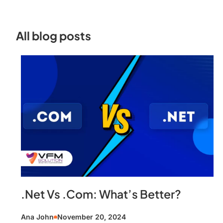
All blog posts
.Net Vs .Com: What’s Better?
Ana John
November 20, 2024