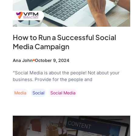
How to Run a Successful Social
Media Campaign
Ana John
October 9, 2024
“Social Media is about the people! Not about your
business. Provide for the people and
Media
Social
Social Media