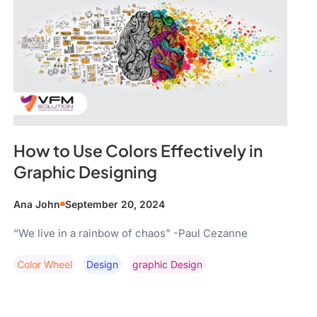
How to Use Colors Effectively in
Graphic Designing
Ana John
September 20, 2024
“We live in a rainbow of chaos” -Paul Cezanne
Color Wheel
Design
Graphic Design