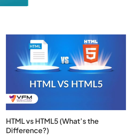
HTML vs HTML5 (What’s the
Difference?)