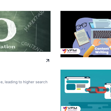
ce, leading to higher search