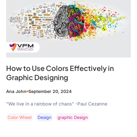
How to Use Colors Effectively in
Graphic Designing
Ana John
September 20, 2024
“We live in a rainbow of chaos” -Paul Cezanne
Color Wheel
Design
Graphic Design