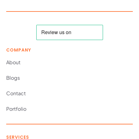
COMPANY
About
Blogs
Contact
Portfolio
SERVICES