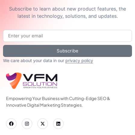
Subscribe to learn about new product features, the
latest in technology, solutions, and updates.
Subscribe
We care about your data in our
privacy policy
Empowering Your Business with Cutting-Edge SEO &
Innovative Digital Marketing Strategies.