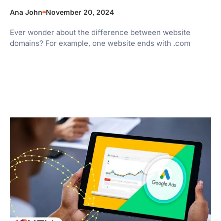
Ana John
November 20, 2024
Ever wonder about the difference between website
domains? For example, one website ends with .com