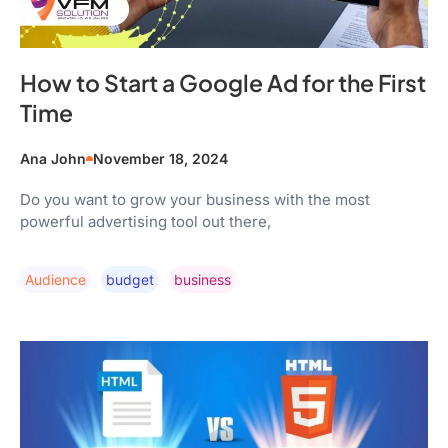
How to Start a Google Ad for the First
Time
Ana John
November 18, 2024
Do you want to grow your business with the most
powerful advertising tool out there,
Audience
Budget
Business