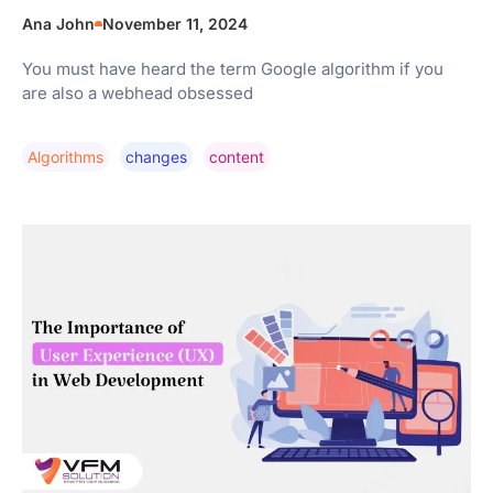
Ana John
November 11, 2024
You must have heard the term Google algorithm if you
are also a webhead obsessed
Algorithms
Changes
Content