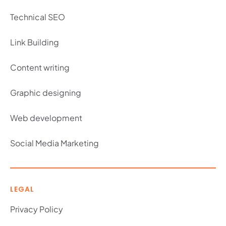
Technical SEO
Link Building
Content writing
Graphic designing
Web development
Social Media Marketing
LEGAL
Privacy Policy