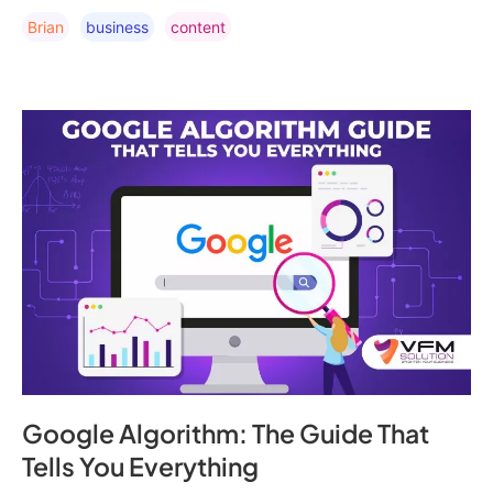
Brian
Business
Content
Google Algorithm: The Guide That
Tells You Everything