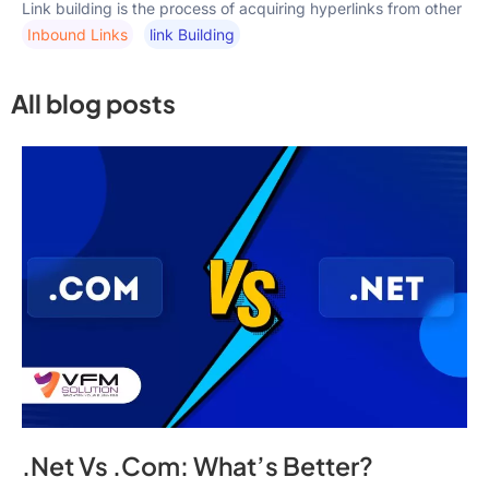
Link building is the process of acquiring hyperlinks from other
Inbound Links
Link Building
All blog posts
.Net Vs .Com: What’s Better?