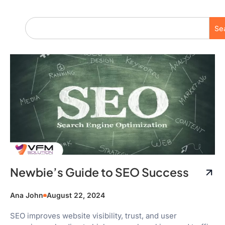
Se
Newbie’s Guide to SEO Success
Ana John
August 22, 2024
SEO improves website visibility, trust, and user