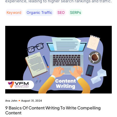
experience, leading to higher search rankings and traffic.
Keyword
Organic Traffic
SEO
SERPs
Ana John
August 31, 2024
9 Basics Of Content Writing To Write Compelling
Content