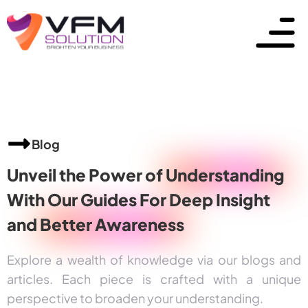
Blog
Unveil the Power of
Understanding
With Our Guides For Deep Insight
and
Better Awareness
Explore a wealth of knowledge via our blogs and
articles. Each piece is crafted with a unique
perspective to broaden your understanding.