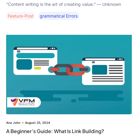
“Content writing is the art of creating value.” — Unknown
Feature-Post
Grammatical Errors
Ana John
August 25, 2024
A Beginner’s Guide: What Is Link Building?