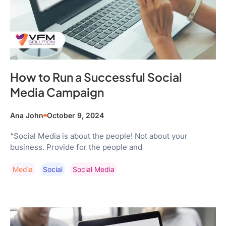
How to Run a Successful Social
Media Campaign
Ana John
October 9, 2024
“Social Media is about the people! Not about your
business. Provide for the people and
Media
Social
Social Media