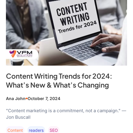
Content Writing Trends for 2024:
What’s New & What’s Changing
Ana John
October 7, 2024
"Content marketing is a commitment, not a campaign." —
Jon Buscall
Content
Readers
SEO