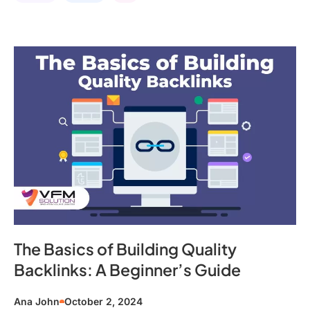
The Basics of Building Quality
Backlinks: A Beginner’s Guide
Ana John
October 2, 2024