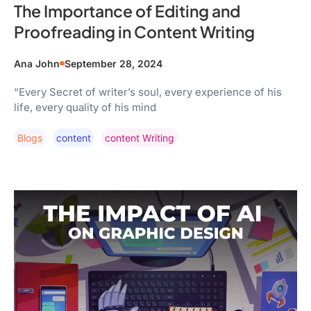
The Importance of Editing and
Proofreading in Content Writing
Ana John
September 28, 2024
“Every Secret of writer’s soul, every experience of his
life, every quality of his mind
Blogs
Content
Content Writing