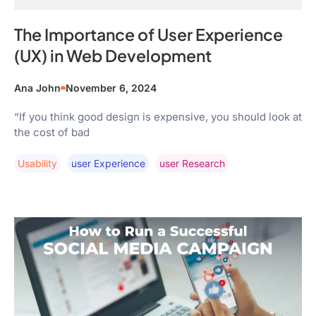
The Importance of User Experience
(UX) in Web Development
Ana John
November 6, 2024
“If you think good design is expensive, you should look at
the cost of bad
Usability
User Experience
User Research