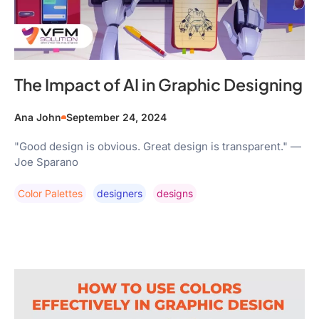
The Impact of AI in Graphic Designing
Ana John
September 24, 2024
"Good design is obvious. Great design is transparent." —
Joe Sparano
Color Palettes
Designers
Designs