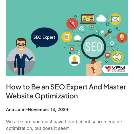
How to Be an SEO Expert And Master
Website Optimization
Ana John
November 13, 2024
We are sure you must have heard about search engine
optimization, but does it seem