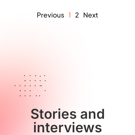
Previous
1
2
Next
Stories and
interviews