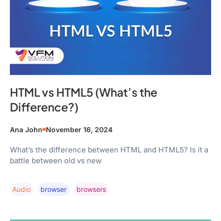
HTML vs HTML5 (What’s the
Difference?)
Ana John
November 16, 2024
What’s the difference between HTML and HTML5? Is it a
battle between old vs new
Audio
Browser
Browsers