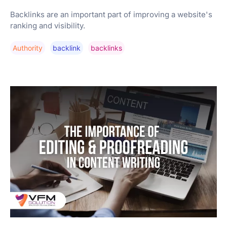
Backlinks are an important part of improving a website's
ranking and visibility.
Authority
Backlink
Backlinks