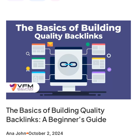
The Basics of Building Quality
Backlinks: A Beginner’s Guide
Ana John
October 2, 2024