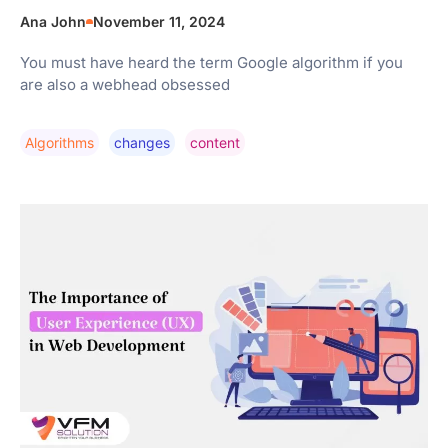
Ana John
November 11, 2024
You must have heard the term Google algorithm if you
are also a webhead obsessed
Algorithms
Changes
Content