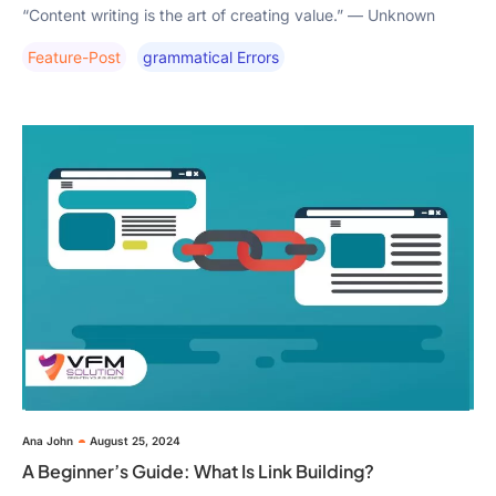
“Content writing is the art of creating value.” — Unknown
Feature-Post
Grammatical Errors
Ana John
August 25, 2024
A Beginner’s Guide: What Is Link Building?