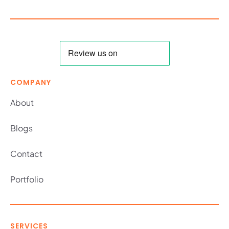
COMPANY
About
Blogs
Contact
Portfolio
SERVICES