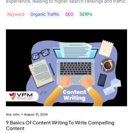
experience, leading to higher search rankings and traffic.
Keyword
Organic Traffic
SEO
SERPs
Ana John
August 31, 2024
9 Basics Of Content Writing To Write Compelling
Content