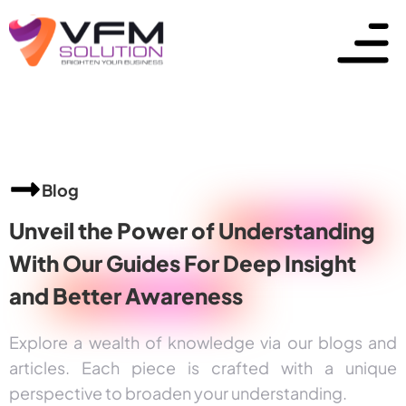
Blog
Unveil the Power of
Understanding
With Our Guides For Deep Insight
and
Better Awareness
Explore a wealth of knowledge via our blogs and
articles. Each piece is crafted with a unique
perspective to broaden your understanding.