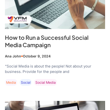
How to Run a Successful Social
Media Campaign
Ana John
October 9, 2024
“Social Media is about the people! Not about your
business. Provide for the people and
Media
Social
Social Media