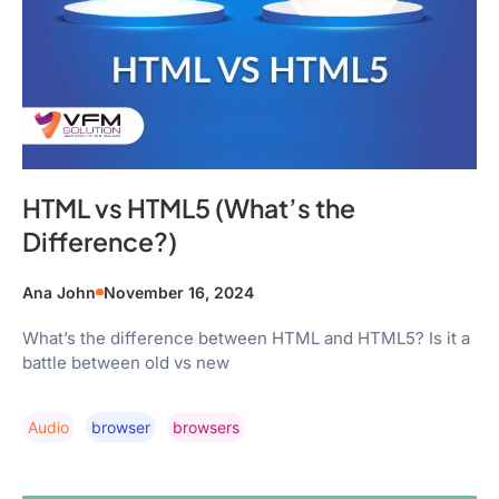
HTML vs HTML5 (What’s the
Difference?)
Ana John
November 16, 2024
What’s the difference between HTML and HTML5? Is it a
battle between old vs new
Audio
Browser
Browsers