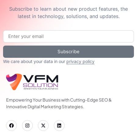
Subscribe to learn about new product features, the
latest in technology, solutions, and updates.
Subscribe
We care about your data in our
privacy policy
Empowering Your Business with Cutting-Edge SEO &
Innovative Digital Marketing Strategies.