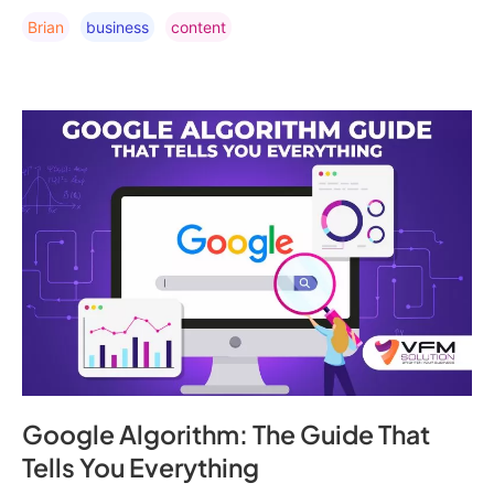
Brian
Business
Content
Google Algorithm: The Guide That
Tells You Everything