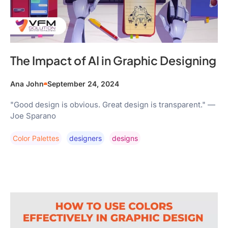
The Impact of AI in Graphic Designing
Ana John
September 24, 2024
"Good design is obvious. Great design is transparent." —
Joe Sparano
Color Palettes
Designers
Designs