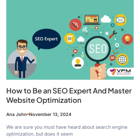
How to Be an SEO Expert And Master
Website Optimization
Ana John
November 13, 2024
We are sure you must have heard about search engine
optimization, but does it seem