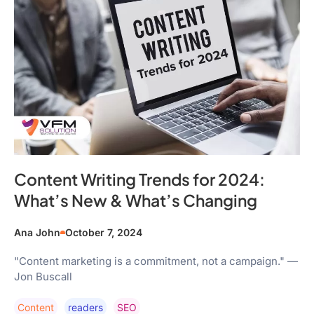
Content Writing Trends for 2024:
What’s New & What’s Changing
Ana John
October 7, 2024
"Content marketing is a commitment, not a campaign." —
Jon Buscall
Content
Readers
SEO