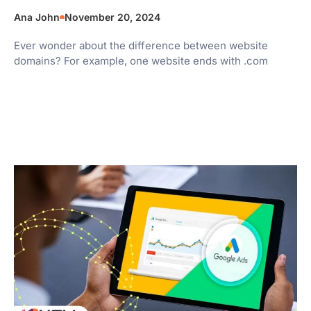
Ana John
November 20, 2024
Ever wonder about the difference between website
domains? For example, one website ends with .com