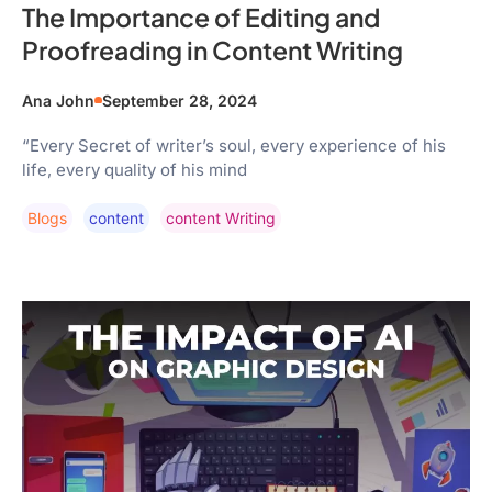
The Importance of Editing and
Proofreading in Content Writing
Ana John
September 28, 2024
“Every Secret of writer’s soul, every experience of his
life, every quality of his mind
Blogs
Content
Content Writing