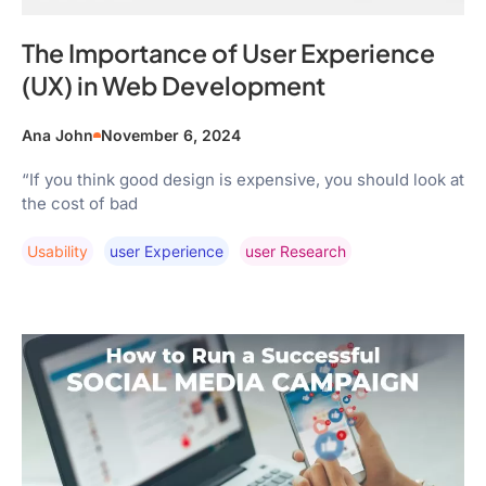
The Importance of User Experience
(UX) in Web Development
Ana John
November 6, 2024
“If you think good design is expensive, you should look at
the cost of bad
Usability
User Experience
User Research