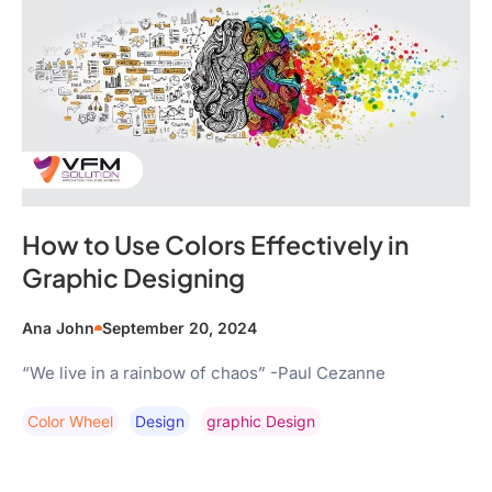
How to Use Colors Effectively in
Graphic Designing
Ana John
September 20, 2024
“We live in a rainbow of chaos” -Paul Cezanne
Color Wheel
Design
Graphic Design