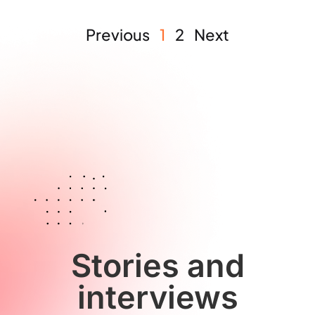
Previous
1
2
Next
Stories and
interviews