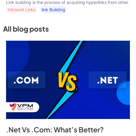
Link building is the process of acquiring hyperlinks from other
Inbound Links
Link Building
All blog posts
.Net Vs .Com: What’s Better?