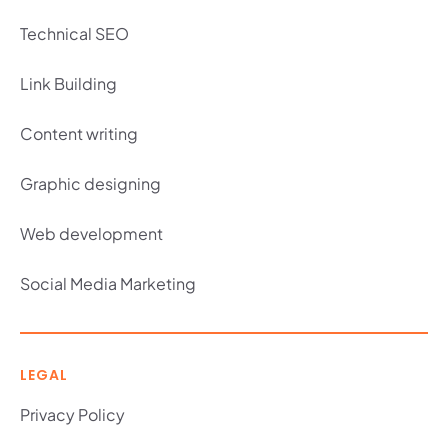
Technical SEO
Link Building
Content writing
Graphic designing
Web development
Social Media Marketing
LEGAL
Privacy Policy