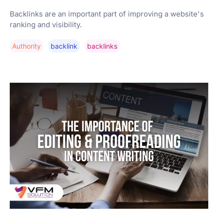
Backlinks are an important part of improving a website's
ranking and visibility.
Authority
Backlink
Backlinks