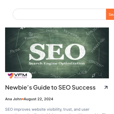
Se
Newbie’s Guide to SEO Success
Ana John
August 22, 2024
SEO improves website visibility, trust, and user