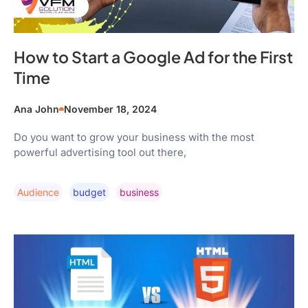
How to Start a Google Ad for the First
Time
Ana John
November 18, 2024
Do you want to grow your business with the most
powerful advertising tool out there,
Audience
Budget
Business