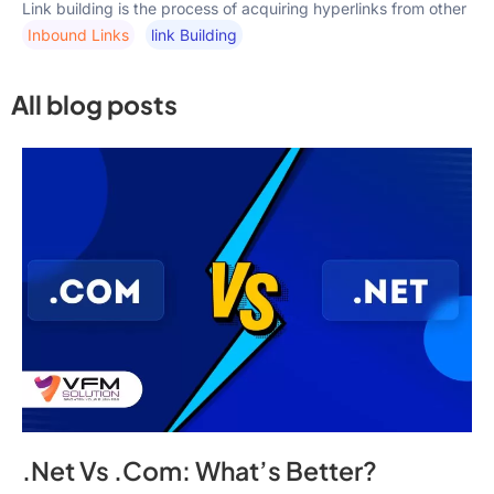
Link building is the process of acquiring hyperlinks from other
Inbound Links
Link Building
All blog posts
.Net Vs .Com: What’s Better?