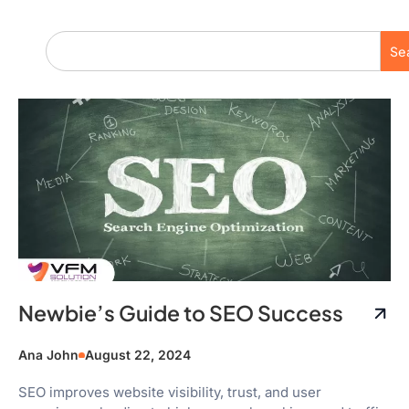
Se
Newbie’s Guide to SEO Success
Ana John
August 22, 2024
SEO improves website visibility, trust, and user