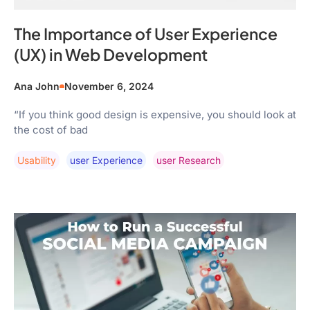
The Importance of User Experience
(UX) in Web Development
Ana John
November 6, 2024
“If you think good design is expensive, you should look at
the cost of bad
Usability
User Experience
User Research