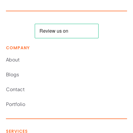
COMPANY
About
Blogs
Contact
Portfolio
SERVICES