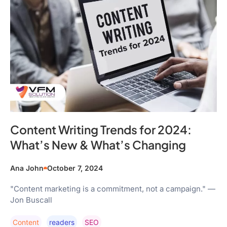
Content Writing Trends for 2024:
What’s New & What’s Changing
Ana John
October 7, 2024
"Content marketing is a commitment, not a campaign." —
Jon Buscall
Content
Readers
SEO