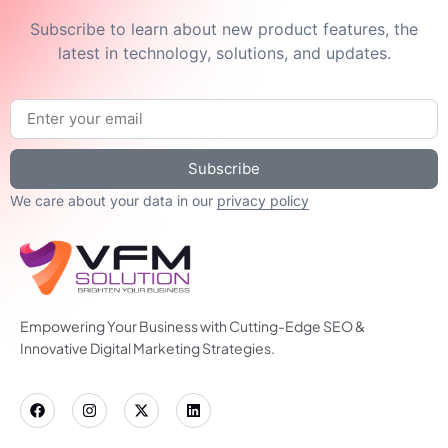
Subscribe to learn about new product features, the
latest in technology, solutions, and updates.
Subscribe
We care about your data in our
privacy policy
Empowering Your Business with Cutting-Edge SEO &
Innovative Digital Marketing Strategies.