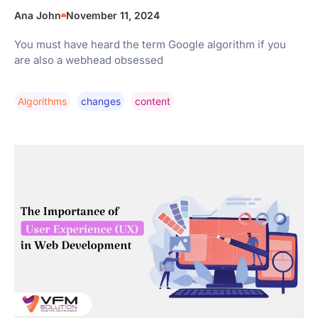
Ana John
November 11, 2024
You must have heard the term Google algorithm if you
are also a webhead obsessed
Algorithms
Changes
Content