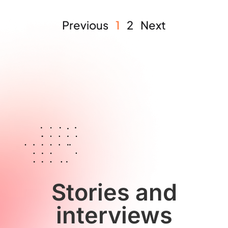
Previous
1
2
Next
Stories and
interviews