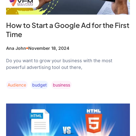
How to Start a Google Ad for the First
Time
Ana John
November 18, 2024
Do you want to grow your business with the most
powerful advertising tool out there,
Audience
Budget
Business