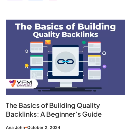
The Basics of Building Quality
Backlinks: A Beginner’s Guide
Ana John
October 2, 2024