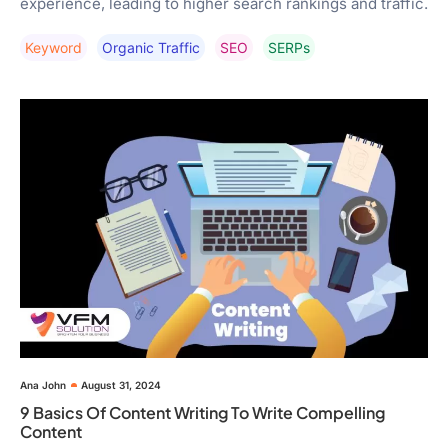
experience, leading to higher search rankings and traffic.
Keyword
Organic Traffic
SEO
SERPs
Ana John
August 31, 2024
9 Basics Of Content Writing To Write Compelling
Content