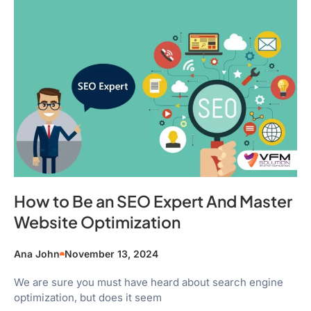
How to Be an SEO Expert And Master
Website Optimization
Ana John
November 13, 2024
We are sure you must have heard about search engine
optimization, but does it seem