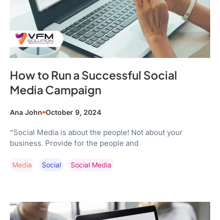
How to Run a Successful Social
Media Campaign
Ana John
October 9, 2024
“Social Media is about the people! Not about your
business. Provide for the people and
Media
Social
Social Media