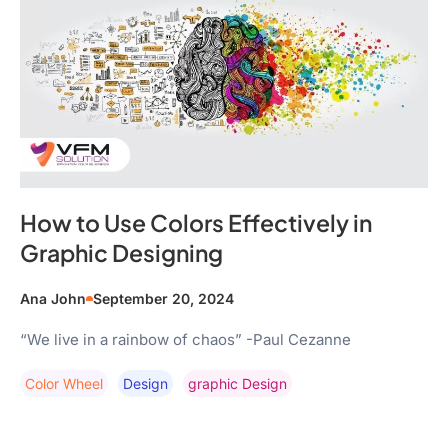
How to Use Colors Effectively in
Graphic Designing
Ana John
September 20, 2024
“We live in a rainbow of chaos” -Paul Cezanne
Color Wheel
Design
Graphic Design