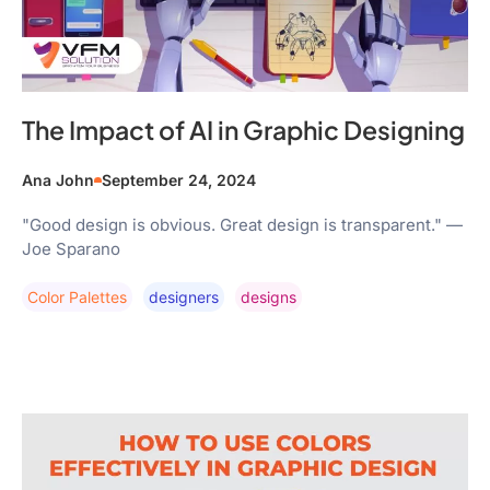
The Impact of AI in Graphic Designing
Ana John
September 24, 2024
"Good design is obvious. Great design is transparent." —
Joe Sparano
Color Palettes
Designers
Designs