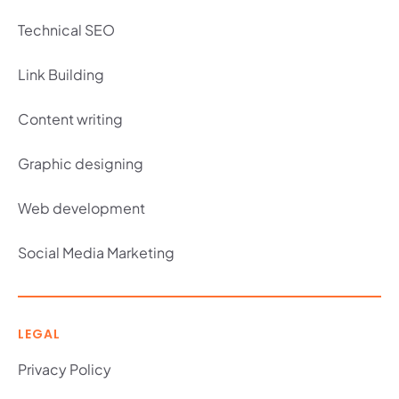
Technical SEO
Link Building
Content writing
Graphic designing
Web development
Social Media Marketing
LEGAL
Privacy Policy