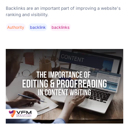
Backlinks are an important part of improving a website's
ranking and visibility.
Authority
Backlink
Backlinks