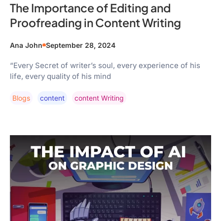
The Importance of Editing and
Proofreading in Content Writing
Ana John
September 28, 2024
“Every Secret of writer’s soul, every experience of his
life, every quality of his mind
Blogs
Content
Content Writing