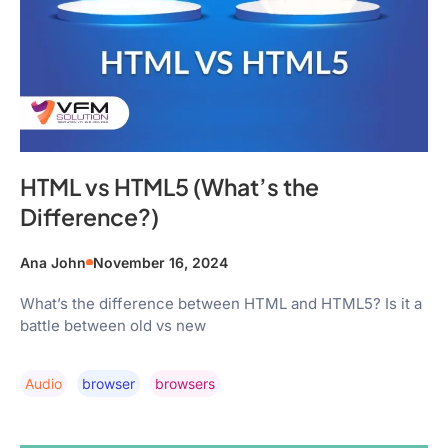
HTML vs HTML5 (What’s the
Difference?)
Ana John
November 16, 2024
What’s the difference between HTML and HTML5? Is it a
battle between old vs new
Audio
Browser
Browsers