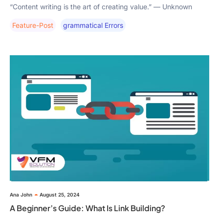
“Content writing is the art of creating value.” — Unknown
Feature-Post
Grammatical Errors
Ana John
August 25, 2024
A Beginner’s Guide: What Is Link Building?