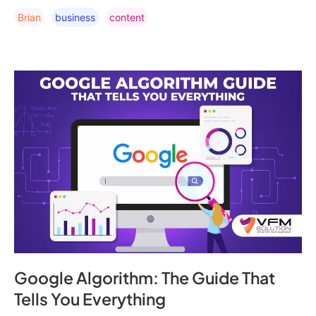
Brian
Business
Content
Google Algorithm: The Guide That
Tells You Everything