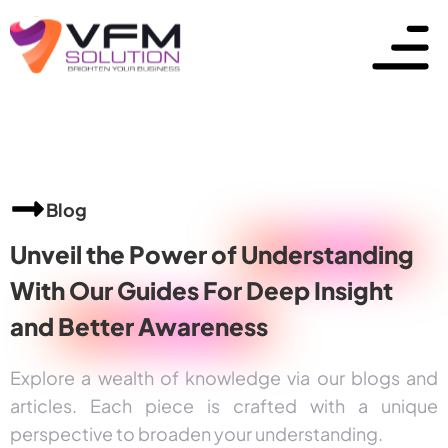
Blog
Unveil the Power of
Understanding
With Our Guides For Deep Insight
and
Better Awareness
Explore a wealth of knowledge via our blogs and
articles. Each piece is crafted with a unique
perspective to broaden your understanding.