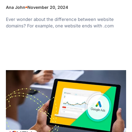
Ana John
November 20, 2024
Ever wonder about the difference between website
domains? For example, one website ends with .com