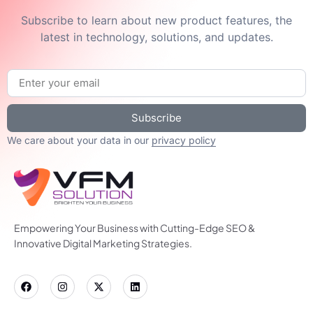
Subscribe to learn about new product features, the
latest in technology, solutions, and updates.
Subscribe
We care about your data in our
privacy policy
Empowering Your Business with Cutting-Edge SEO &
Innovative Digital Marketing Strategies.