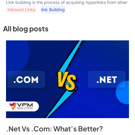
Link building is the process of acquiring hyperlinks from other
Inbound Links
Link Building
All blog posts
.Net Vs .Com: What’s Better?