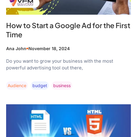
How to Start a Google Ad for the First
Time
Ana John
November 18, 2024
Do you want to grow your business with the most
powerful advertising tool out there,
Audience
Budget
Business