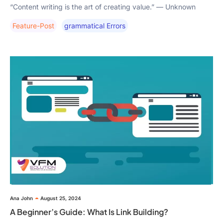
“Content writing is the art of creating value.” — Unknown
Feature-Post
Grammatical Errors
Ana John
August 25, 2024
A Beginner’s Guide: What Is Link Building?