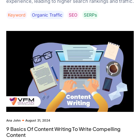
experience, leading to higher search rankings and traffic.
Keyword
Organic Traffic
SEO
SERPs
Ana John
August 31, 2024
9 Basics Of Content Writing To Write Compelling
Content