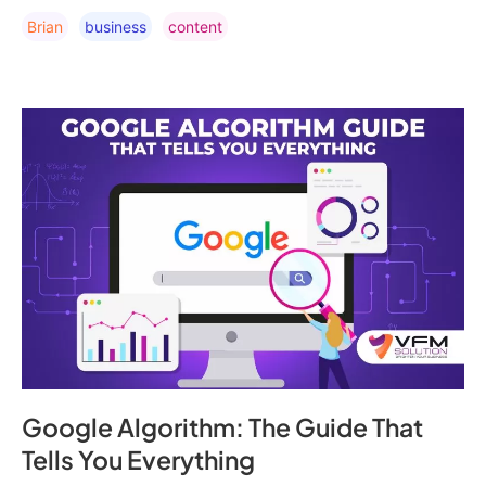
Brian
Business
Content
Google Algorithm: The Guide That
Tells You Everything