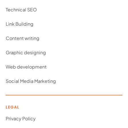
Technical SEO
Link Building
Content writing
Graphic designing
Web development
Social Media Marketing
LEGAL
Privacy Policy