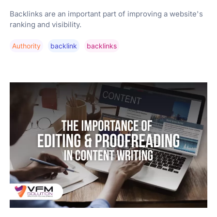
Backlinks are an important part of improving a website's
ranking and visibility.
Authority
Backlink
Backlinks