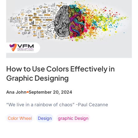
How to Use Colors Effectively in
Graphic Designing
Ana John
September 20, 2024
“We live in a rainbow of chaos” -Paul Cezanne
Color Wheel
Design
Graphic Design