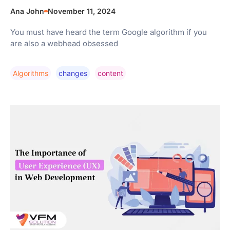
Ana John
November 11, 2024
You must have heard the term Google algorithm if you
are also a webhead obsessed
Algorithms
Changes
Content