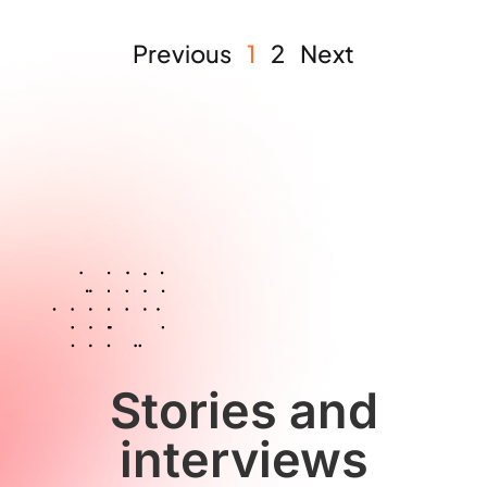
Previous
1
2
Next
Stories and
interviews