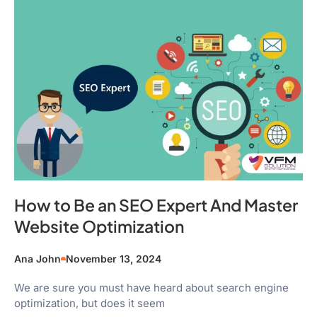
How to Be an SEO Expert And Master
Website Optimization
Ana John
November 13, 2024
We are sure you must have heard about search engine
optimization, but does it seem