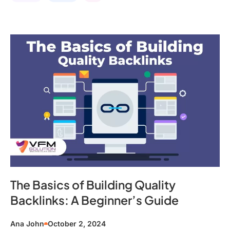
The Basics of Building Quality
Backlinks: A Beginner’s Guide
Ana John
October 2, 2024