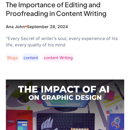
The Importance of Editing and
Proofreading in Content Writing
Ana John
September 28, 2024
“Every Secret of writer’s soul, every experience of his
life, every quality of his mind
Blogs
Content
Content Writing