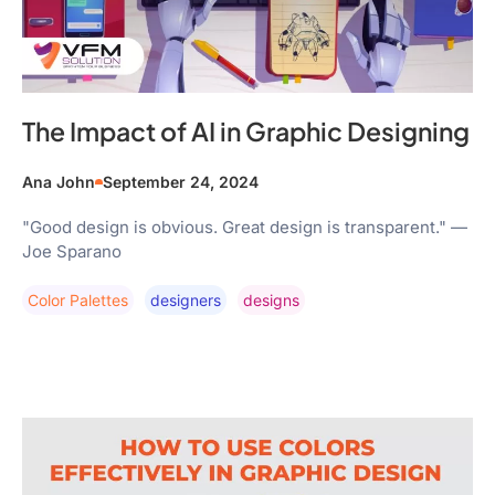
The Impact of AI in Graphic Designing
Ana John
September 24, 2024
"Good design is obvious. Great design is transparent." —
Joe Sparano
Color Palettes
Designers
Designs