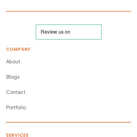
COMPANY
About
Blogs
Contact
Portfolio
SERVICES