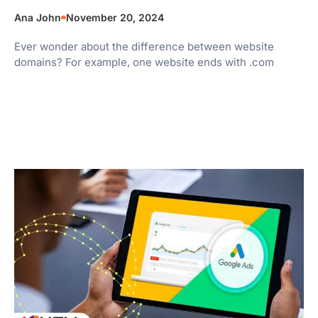
Ana John
November 20, 2024
Ever wonder about the difference between website
domains? For example, one website ends with .com