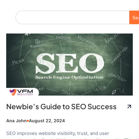
Se
Newbie’s Guide to SEO Success
Ana John
August 22, 2024
SEO improves website visibility, trust, and user