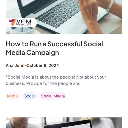
How to Run a Successful Social
Media Campaign
Ana John
October 9, 2024
“Social Media is about the people! Not about your
business. Provide for the people and
Media
Social
Social Media