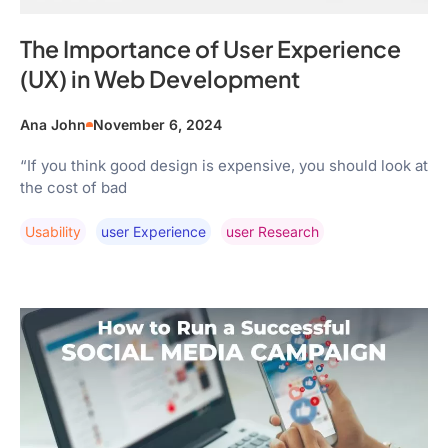
The Importance of User Experience
(UX) in Web Development
Ana John
November 6, 2024
“If you think good design is expensive, you should look at
the cost of bad
Usability
User Experience
User Research