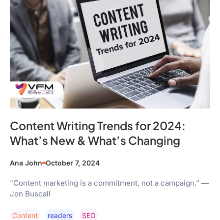
Content Writing Trends for 2024:
What’s New & What’s Changing
Ana John
October 7, 2024
"Content marketing is a commitment, not a campaign." —
Jon Buscall
Content
Readers
SEO