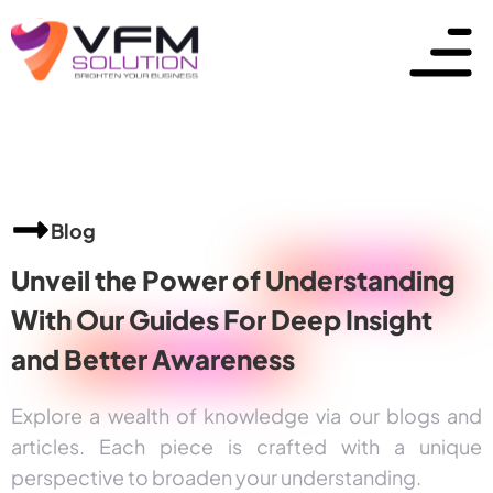
Blog
Unveil the Power of
Understanding
With Our Guides For Deep Insight
and
Better Awareness
Explore a wealth of knowledge via our blogs and
articles. Each piece is crafted with a unique
perspective to broaden your understanding.