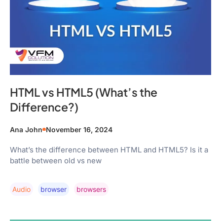
HTML vs HTML5 (What’s the
Difference?)
Ana John
November 16, 2024
What’s the difference between HTML and HTML5? Is it a
battle between old vs new
Audio
Browser
Browsers